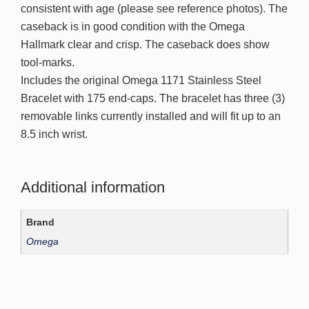
consistent with age (please see reference photos). The
caseback is in good condition with the Omega
Hallmark clear and crisp. The caseback does show
tool-marks.
Includes the original Omega 1171 Stainless Steel
Bracelet with 175 end-caps. The bracelet has three (3)
removable links currently installed and will fit up to an
8.5 inch wrist.
Additional information
Brand
Omega