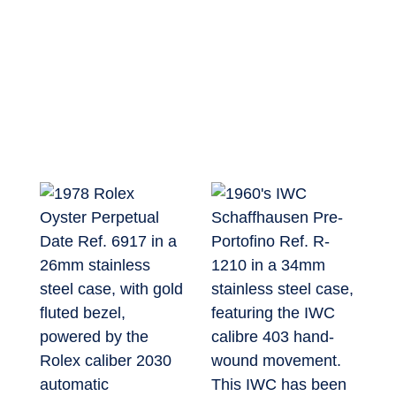
The Archive
Sell or Trade
New Arrivals