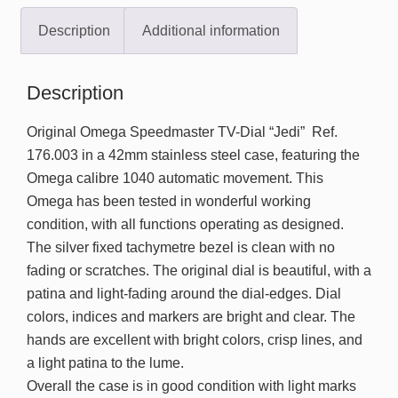
Description
Additional information
Description
Original Omega Speedmaster TV-Dial “Jedi” Ref.
176.003 in a 42mm stainless steel case, featuring the
Omega calibre 1040 automatic movement. This
Omega has been tested in wonderful working
condition, with all functions operating as designed.
The silver fixed tachymetre bezel is clean with no
fading or scratches. The original dial is beautiful, with a
patina and light-fading around the dial-edges. Dial
colors, indices and markers are bright and clear. The
hands are excellent with bright colors, crisp lines, and
a light patina to the lume.
Overall the case is in good condition with light marks