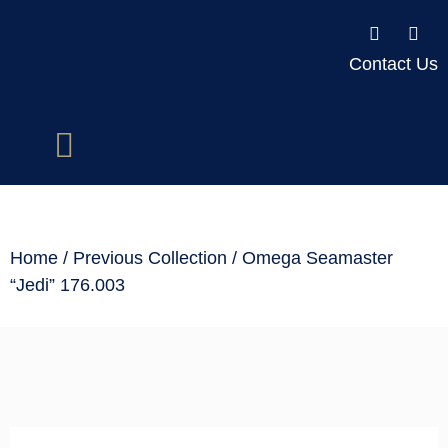
Contact Us
Home
/
Previous Collection
/ Omega Seamaster
“Jedi” 176.003