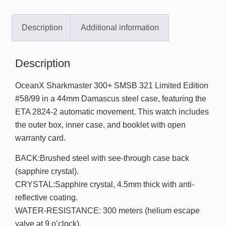
Description
Additional information
Description
OceanX Sharkmaster 300+ SMSB 321 Limited Edition
#58/99 in a 44mm Damascus steel case, featuring the
ETA 2824-2 automatic movement. This watch includes
the outer box, inner case, and booklet with open
warranty card.
BACK:Brushed steel with see-through case back
(sapphire crystal).
CRYSTAL:Sapphire crystal, 4.5mm thick with anti-
reflective coating.
WATER-RESISTANCE: 300 meters (helium escape
valve at 9 o’clock).