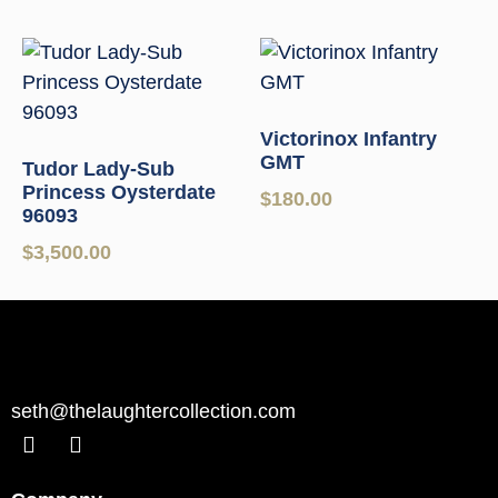
Victorinox Infantry
GMT
Tudor Lady-Sub
Princess Oysterdate
$
180.00
96093
$
3,500.00
seth@thelaughtercollection.com