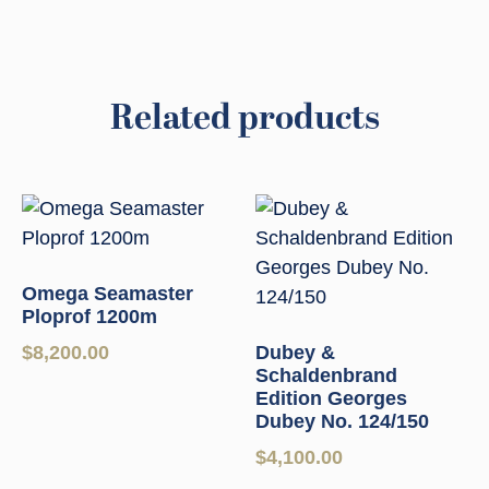
Related products
Omega Seamaster
Ploprof 1200m
$
8,200.00
Dubey &
Schaldenbrand
Edition Georges
Dubey No. 124/150
$
4,100.00