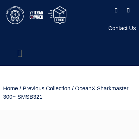
Contact Us
Home
/
Previous Collection
/ OceanX Sharkmaster
300+ SMSB321