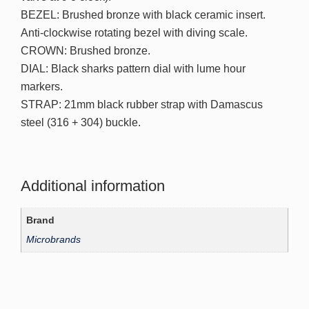
BEZEL: Brushed bronze with black ceramic insert.
Anti-clockwise rotating bezel with diving scale.
CROWN: Brushed bronze.
DIAL: Black sharks pattern dial with lume hour
markers.
STRAP: 21mm black rubber strap with Damascus
steel (316 + 304) buckle.
Additional information
Brand
Microbrands