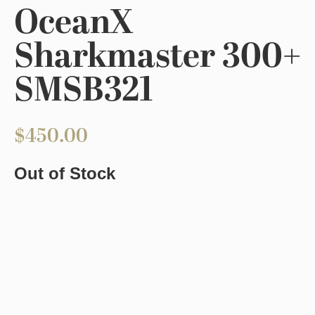
OceanX
Sharkmaster 300+
SMSB321
$
450.00
Out of Stock