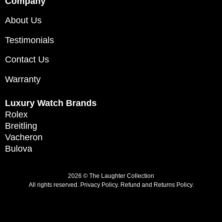
Company
About Us
Testimonials
Contact Us
Warranty
Luxury Watch Brands
Rolex
Breitling
Vacheron
Bulova
2026 © The Laughter Collection
All rights reserved.
Privacy Policy
.
Refund and Returns Policy.