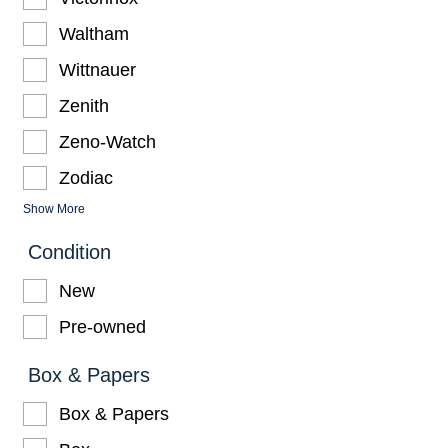
Waltham
Wittnauer
Zenith
Zeno-Watch
Zodiac
Show More
Condition
New
Pre-owned
Box & Papers
Box & Papers