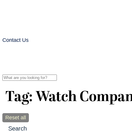
Contact Us
Tag: Watch Compa
Reset all
Search