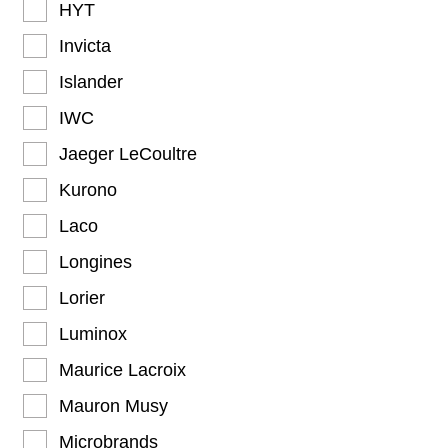
HYT
Invicta
Islander
IWC
Jaeger LeCoultre
Kurono
Laco
Longines
Lorier
Luminox
Maurice Lacroix
Mauron Musy
Microbrands