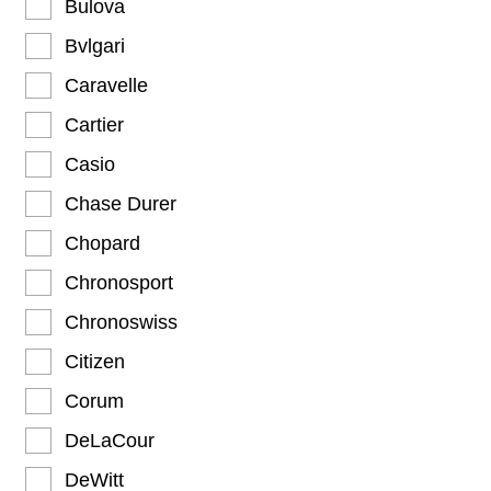
Bulova
Bvlgari
Caravelle
Cartier
Casio
Chase Durer
Chopard
Chronosport
Chronoswiss
Citizen
Corum
DeLaCour
DeWitt