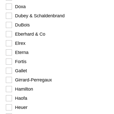
Doxa
Dubey & Schaldenbrand
DuBois
Eberhard & Co
Elrex
Eterna
Fortis
Gallet
Girrard-Perregaux
Hamilton
Haofa
Heuer