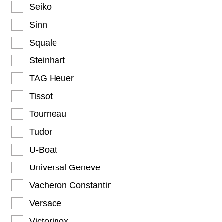
Seiko
Sinn
Squale
Steinhart
TAG Heuer
Tissot
Tourneau
Tudor
U-Boat
Universal Geneve
Vacheron Constantin
Versace
Victorinox