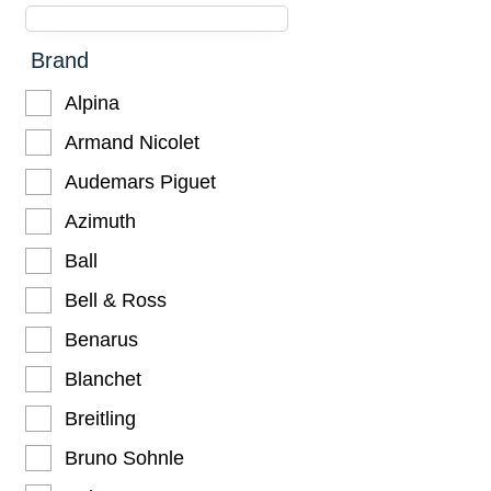
Brand
Alpina
Armand Nicolet
Audemars Piguet
Azimuth
Ball
Bell & Ross
Benarus
Blanchet
Breitling
Bruno Sohnle