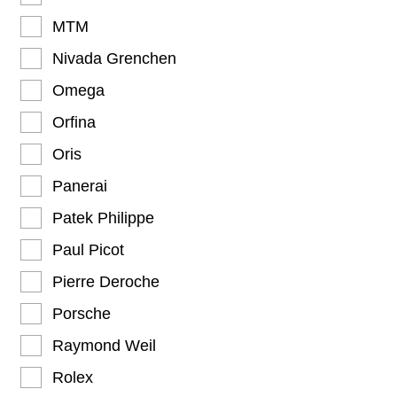
MTM
Nivada Grenchen
Omega
Orfina
Oris
Panerai
Patek Philippe
Paul Picot
Pierre Deroche
Porsche
Raymond Weil
Rolex