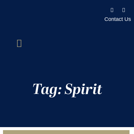
Contact Us
Tag: Spirit