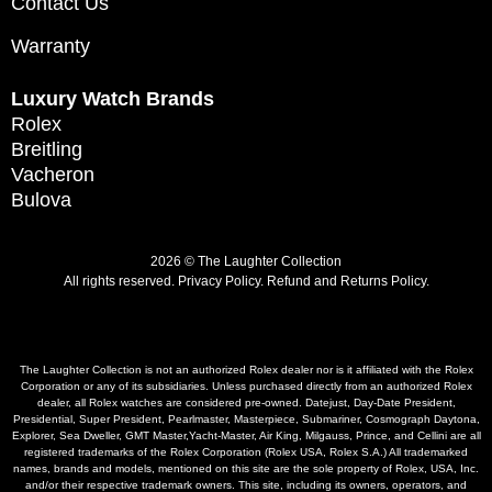
Contact Us
Warranty
Luxury Watch Brands
Rolex
Breitling
Vacheron
Bulova
2026 © The Laughter Collection
All rights reserved.
Privacy Policy
.
Refund and Returns Policy.
The Laughter Collection is not an authorized Rolex dealer nor is it affiliated with the Rolex
Corporation or any of its subsidiaries. Unless purchased directly from an authorized Rolex
dealer, all Rolex watches are considered pre-owned. Datejust, Day-Date President,
Presidential, Super President, Pearlmaster, Masterpiece, Submariner, Cosmograph Daytona,
Explorer, Sea Dweller, GMT Master,Yacht-Master, Air King, Milgauss, Prince, and Cellini are all
registered trademarks of the Rolex Corporation (Rolex USA, Rolex S.A.) All trademarked
names, brands and models, mentioned on this site are the sole property of Rolex, USA, Inc.
and/or their respective trademark owners. This site, including its owners, operators, and