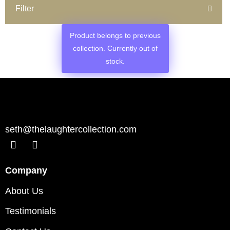
Filter
Product belongs to previous
collection. Currently out of
stock.
seth@thelaughtercollection.com
Company
About Us
Testimonials