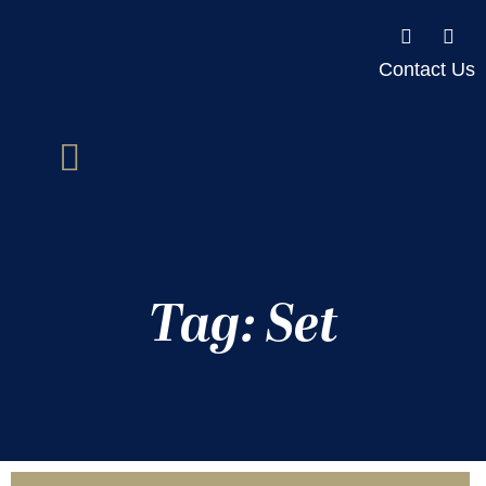
Contact Us
Tag: Set