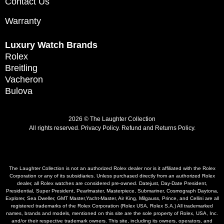
Contact Us
Warranty
Luxury Watch Brands
Rolex
Breitling
Vacheron
Bulova
2026 © The Laughter Collection
All rights reserved.
Privacy Policy
.
Refund and Returns Policy.
The Laughter Collection is not an authorized Rolex dealer nor is it affiliated with the Rolex
Corporation or any of its subsidiaries. Unless purchased directly from an authorized Rolex
dealer, all Rolex watches are considered pre-owned. Datejust, Day-Date President,
Presidential, Super President, Pearlmaster, Masterpiece, Submariner, Cosmograph Daytona,
Explorer, Sea Dweller, GMT Master,Yacht-Master, Air King, Milgauss, Prince, and Cellini are all
registered trademarks of the Rolex Corporation (Rolex USA, Rolex S.A.) All trademarked
names, brands and models, mentioned on this site are the sole property of Rolex, USA, Inc.
and/or their respective trademark owners. This site, including its owners, operators, and