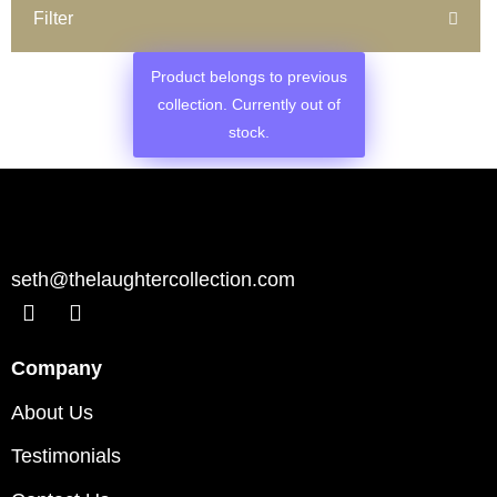
Filter
Product belongs to previous
collection. Currently out of
stock.
seth@thelaughtercollection.com
Company
About Us
Testimonials