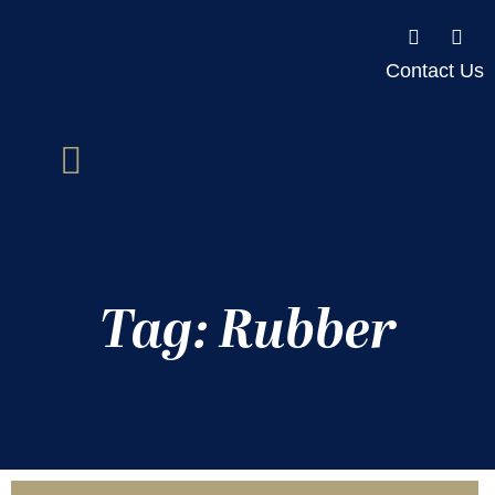
Contact Us
Tag: Rubber