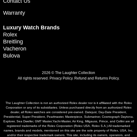
Contact Us
Warranty
Luxury Watch Brands
Rolex
Breitling
Vacheron
Bulova
2026 © The Laughter Collection
All rights reserved.
Privacy Policy
.
Refund and Returns Policy.
The Laughter Collection is not an authorized Rolex dealer nor is it affiliated with the Rolex
Corporation or any of its subsidiaries. Unless purchased directly from an authorized Rolex
dealer, all Rolex watches are considered pre-owned. Datejust, Day-Date President,
Presidential, Super President, Pearlmaster, Masterpiece, Submariner, Cosmograph Daytona,
Explorer, Sea Dweller, GMT Master,Yacht-Master, Air King, Milgauss, Prince, and Cellini are all
registered trademarks of the Rolex Corporation (Rolex USA, Rolex S.A.) All trademarked
names, brands and models, mentioned on this site are the sole property of Rolex, USA, Inc.
and/or their respective trademark owners. This site, including its owners, operators, and