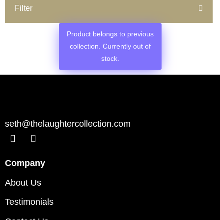
Filter
Product belongs to previous
collection. Currently out of
stock.
seth@thelaughtercollection.com
Company
About Us
Testimonials