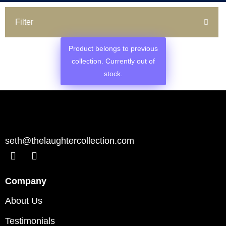
Filter
Product belongs to previous
collection. Currently out of
stock.
seth@thelaughtercollection.com
Company
About Us
Testimonials