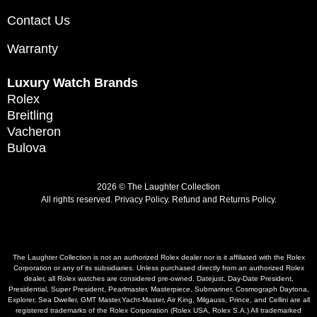
Contact Us
Warranty
Luxury Watch Brands
Rolex
Breitling
Vacheron
Bulova
2026 © The Laughter Collection
All rights reserved.
Privacy Policy
.
Refund and Returns Policy.
The Laughter Collection is not an authorized Rolex dealer nor is it affiliated with the Rolex
Corporation or any of its subsidiaries. Unless purchased directly from an authorized Rolex
dealer, all Rolex watches are considered pre-owned. Datejust, Day-Date President,
Presidential, Super President, Pearlmaster, Masterpiece, Submariner, Cosmograph Daytona,
Explorer, Sea Dweller, GMT Master,Yacht-Master, Air King, Milgauss, Prince, and Cellini are all
registered trademarks of the Rolex Corporation (Rolex USA, Rolex S.A.) All trademarked