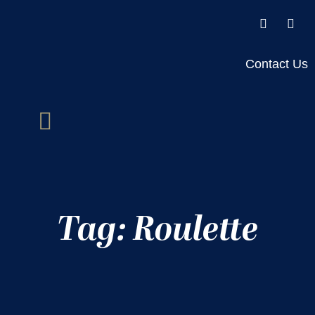
Contact Us
Tag: Roulette