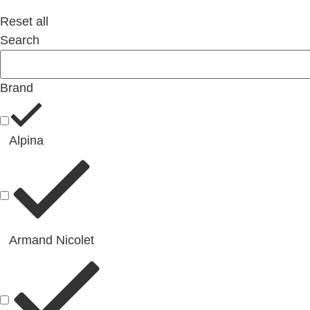
Reset all
Search
Brand
Alpina
Armand Nicolet