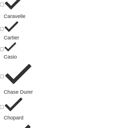
Caravelle
Cartier
Casio
Chase Durer
Chopard