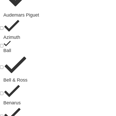
Audemars Piguet
Azimuth
Ball
Bell & Ross
Benarus