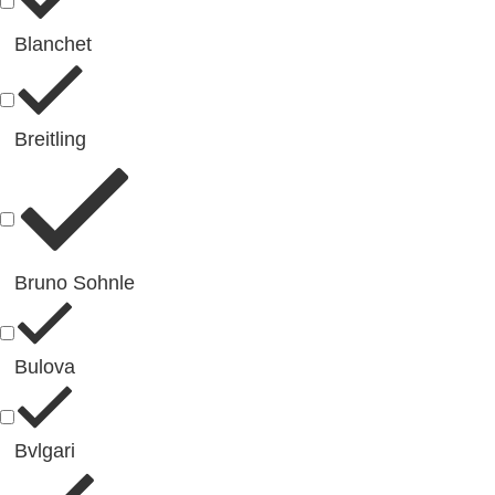
Blanchet
Breitling
Bruno Sohnle
Bulova
Bvlgari