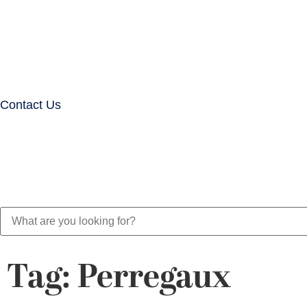
Contact Us
Tag: Perregaux