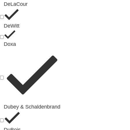
DeLaCour
DeWitt
Doxa
Dubey & Schaldenbrand
DuBois