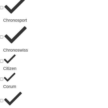
Chronosport
Chronoswiss
Citizen
Corum