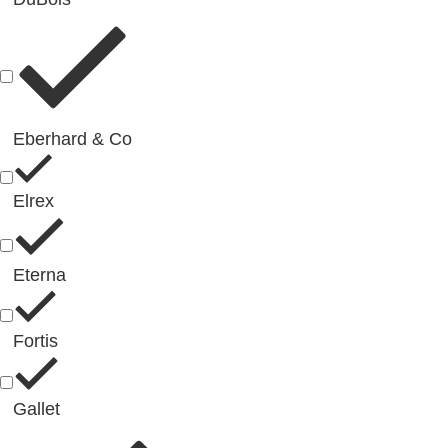
Eberhard & Co
Elrex
Eterna
Fortis
Gallet