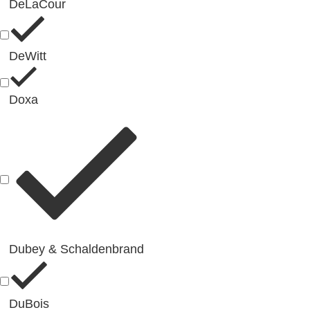
DeLaCour
DeWitt
Doxa
Dubey & Schaldenbrand
DuBois