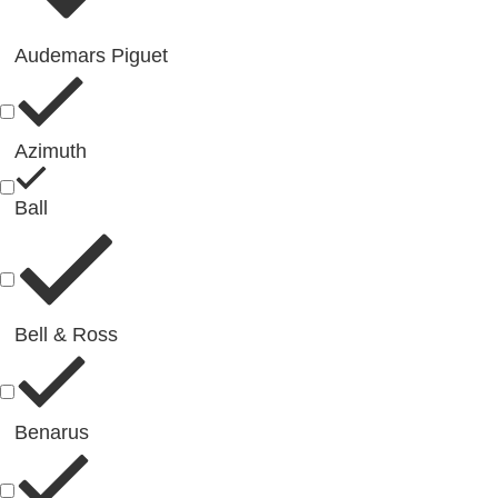
Audemars Piguet
Azimuth
Ball
Bell & Ross
Benarus