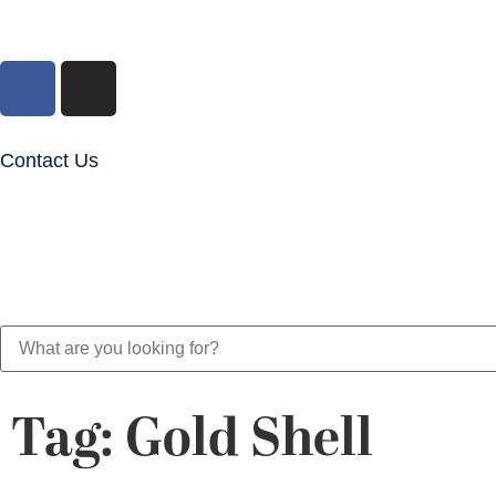
Contact Us
Tag: Gold Shell