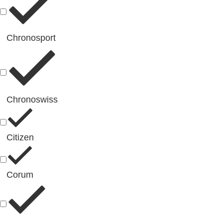
Chronosport
Chronoswiss
Citizen
Corum