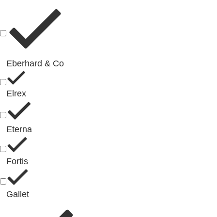
Eberhard & Co
Elrex
Eterna
Fortis
Gallet