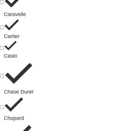
Caravelle
Cartier
Casio
Chase Durer
Chopard