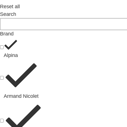
Reset all
Search
Brand
Alpina
Armand Nicolet