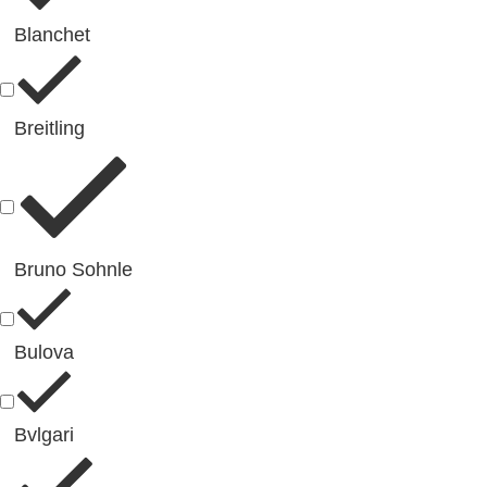
Blanchet
Breitling
Bruno Sohnle
Bulova
Bvlgari