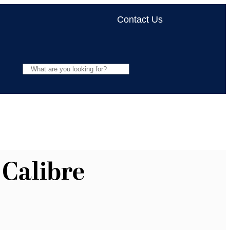
Contact Us
 Calibre