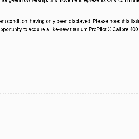
d long-term ownership, this movement represents Oris’ commitm
nt condition, having only been displayed. Please note: this lis
pportunity to acquire a like-new titanium ProPilot X Calibre 400 