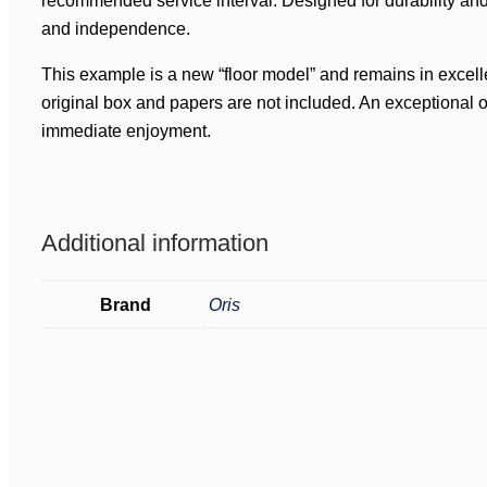
recommended service interval. Designed for durability an
and independence.
This example is a new “floor model” and remains in excelle
original box and papers are not included. An exceptional o
immediate enjoyment.
Additional information
Brand
Oris