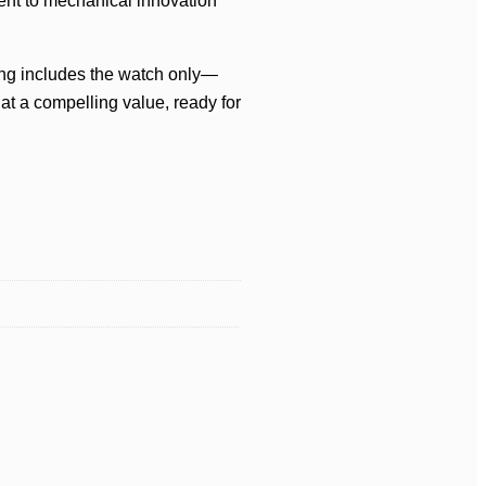
ent to mechanical innovation
ting includes the watch only—
at a compelling value, ready for