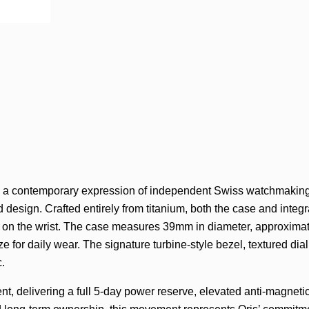
is a contemporary expression of independent Swiss watchmaking
esign. Crafted entirely from titanium, both the case and integr
e on the wrist. The case measures 39mm in diameter, approxima
 for daily wear. The signature turbine-style bezel, textured dial,
c.
nt, delivering a full 5-day power reserve, elevated anti-magneti