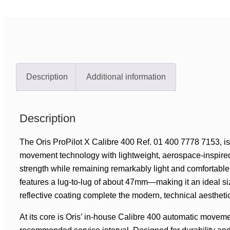
Description
Additional information
Description
The Oris ProPilot X Calibre 400 Ref. 01 400 7778 7153, 
movement technology with lightweight, aerospace-inspired d
strength while remaining remarkably light and comfortabl
features a lug-to-lug of about 47mm—making it an ideal size
reflective coating complete the modern, technical aestheti
At its core is Oris’ in-house Calibre 400 automatic moveme