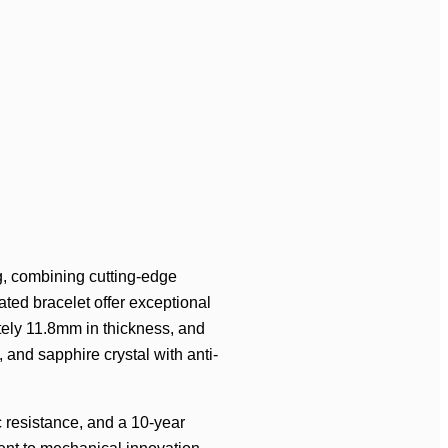
, combining cutting-edge
ated bracelet offer exceptional
tely 11.8mm in thickness, and
 and sapphire crystal with anti-
c resistance, and a 10-year