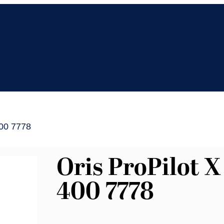
400 7778
Oris ProPilot X
400 7778