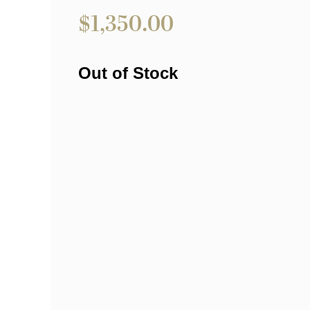
$
1,350.00
Out of Stock