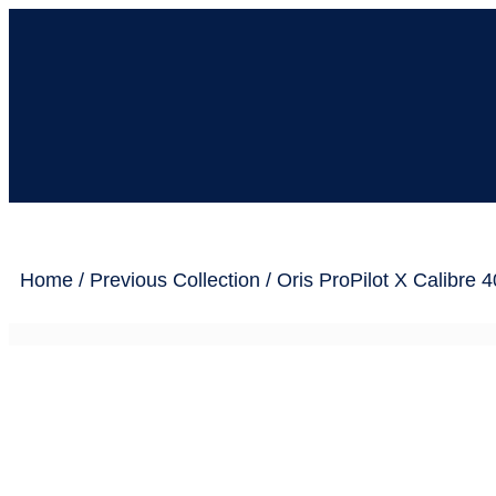
Home
/
Previous Collection
/ Oris ProPilot X Calibre 