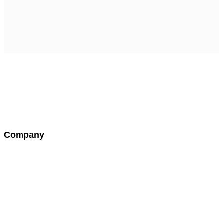
seth@thelaughtercollection.com
Company
About Us
Testimonials
Contact Us
Warranty