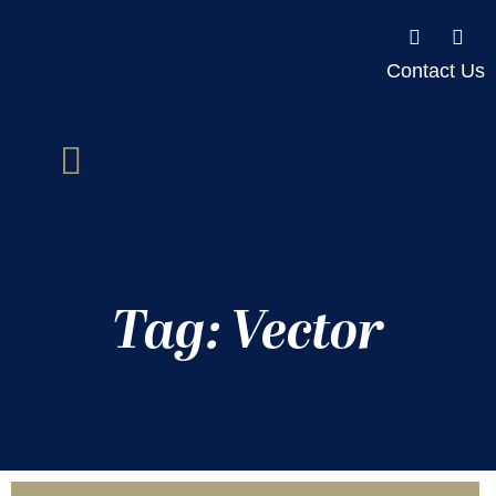
Contact Us
Tag: Vector