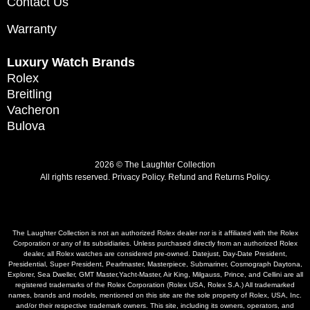
Contact Us
Warranty
Luxury Watch Brands
Rolex
Breitling
Vacheron
Bulova
2026 © The Laughter Collection
All rights reserved.
Privacy Policy
.
Refund and Returns Policy.
The Laughter Collection is not an authorized Rolex dealer nor is it affiliated with the Rolex
Corporation or any of its subsidiaries. Unless purchased directly from an authorized Rolex
dealer, all Rolex watches are considered pre-owned. Datejust, Day-Date President,
Presidential, Super President, Pearlmaster, Masterpiece, Submariner, Cosmograph Daytona,
Explorer, Sea Dweller, GMT Master,Yacht-Master, Air King, Milgauss, Prince, and Cellini are all
registered trademarks of the Rolex Corporation (Rolex USA, Rolex S.A.) All trademarked
names, brands and models, mentioned on this site are the sole property of Rolex, USA, Inc.
and/or their respective trademark owners. This site, including its owners, operators, and