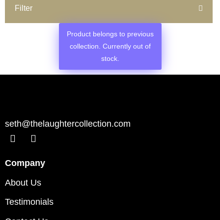
Filter
Product belongs to previous
collection. Currently out of
stock.
seth@thelaughtercollection.com
Company
About Us
Testimonials