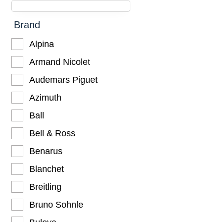
Brand
Alpina
Armand Nicolet
Audemars Piguet
Azimuth
Ball
Bell & Ross
Benarus
Blanchet
Breitling
Bruno Sohnle