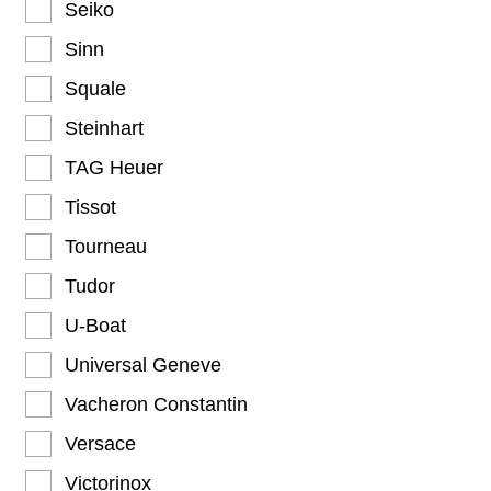
Seiko
Sinn
Squale
Steinhart
TAG Heuer
Tissot
Tourneau
Tudor
U-Boat
Universal Geneve
Vacheron Constantin
Versace
Victorinox