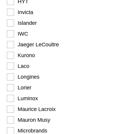
HYT
Invicta
Islander
IWC
Jaeger LeCoultre
Kurono
Laco
Longines
Lorier
Luminox
Maurice Lacroix
Mauron Musy
Microbrands