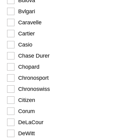
Bulova
Bvlgari
Caravelle
Cartier
Casio
Chase Durer
Chopard
Chronosport
Chronoswiss
Citizen
Corum
DeLaCour
DeWitt