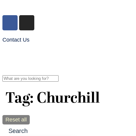
Contact Us
Tag: Churchill
Reset all
Search