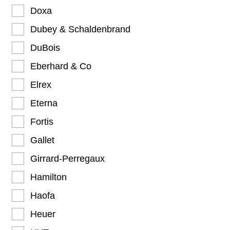
Doxa
Dubey & Schaldenbrand
DuBois
Eberhard & Co
Elrex
Eterna
Fortis
Gallet
Girrard-Perregaux
Hamilton
Haofa
Heuer