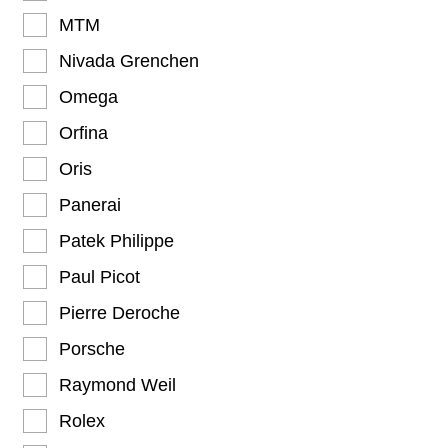
MTM
Nivada Grenchen
Omega
Orfina
Oris
Panerai
Patek Philippe
Paul Picot
Pierre Deroche
Porsche
Raymond Weil
Rolex