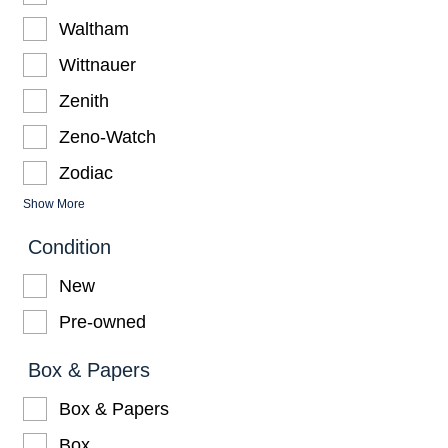
Waltham
Wittnauer
Zenith
Zeno-Watch
Zodiac
Show More
Condition
New
Pre-owned
Box & Papers
Box & Papers
Box