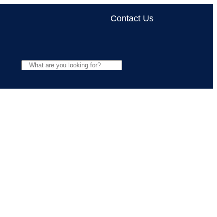
Contact Us