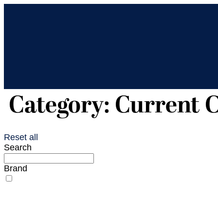
Category: Current C
Reset all
Search
Brand