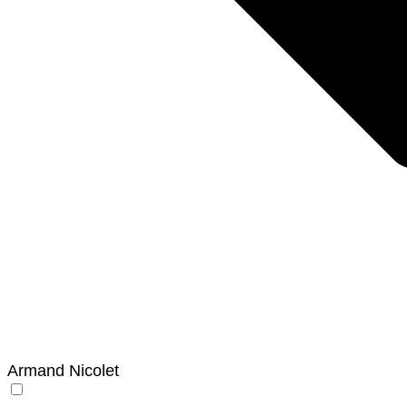
Armand Nicolet