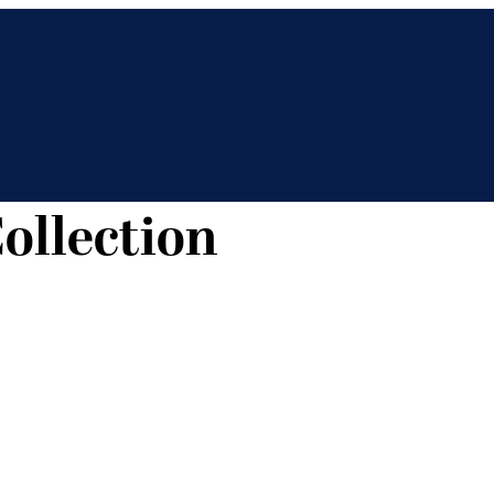
ollection