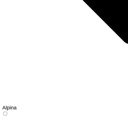
Alpina