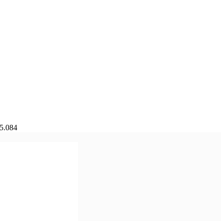
75.084