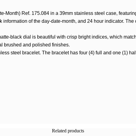
e-Month) Ref. 175.084 in a 39mm stainless steel case, featur
ck information of the day-date-month, and 24 hour indicator. The 
atte-black dial is beautiful with crisp bright indices, which mat
al brushed and polished finishes.
steel bracelet. The bracelet has four (4) full and one (1) half-lin
Related products