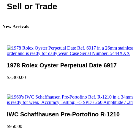
Sell or Trade
New Arrivals
1978 Rolex Oyster Perpetual Date 6917
$
3,300.00
IWC Schaffhausen Pre-Portofino R-1210
$
950.00