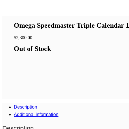
Omega Speedmaster Triple Calendar 1
$
2,300.00
Out of Stock
Description
Additional information
Description