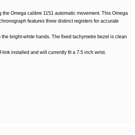
ing the Omega calibre 1151 automatic movement. This Omega
chronograph features three distinct registers for accurate
ch the bright-white hands. The fixed tachymetre bezel is clean
k installed and will currently fit a 7.5 inch wrist.