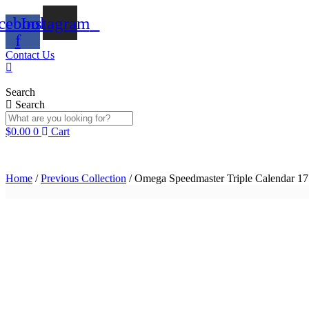
Skip
cebook-
Instagram
to
content
f
Contact Us
Search
Search
$
0.00
0
Cart
Home
/
Previous Collection
/ Omega Speedmaster Triple Calendar 1