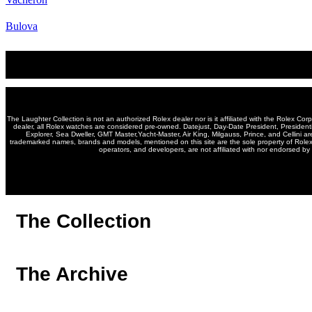
Bulova
The Laughter Collection is not an authorized Rolex dealer nor is it affiliated with the Rolex Cor
dealer, all Rolex watches are considered pre-owned. Datejust, Day-Date President, Presiden
Explorer, Sea Dweller, GMT Master,Yacht-Master, Air King, Milgauss, Prince, and Cellini ar
trademarked names, brands and models, mentioned on this site are the sole property of Rolex, 
operators, and developers, are not affiliated with nor endorsed by 
The Collection
The Archive