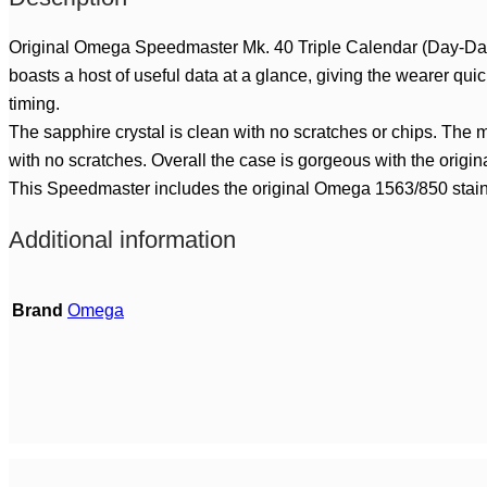
Original Omega Speedmaster Mk. 40 Triple Calendar (Day-Dat
boasts a host of useful data at a glance, giving the wearer qui
timing.
The sapphire crystal is clean with no scratches or chips. The m
with no scratches. Overall the case is gorgeous with the origin
This Speedmaster includes the original Omega 1563/850 stainless 
Additional information
Brand
Omega