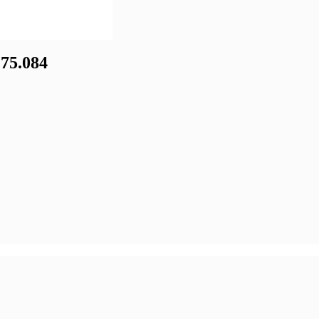
75.084