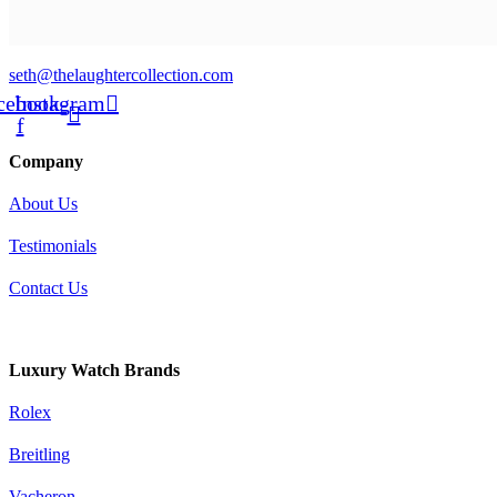
seth@thelaughtercollection.com
cebook-
Instagram
f
Company
About Us
Testimonials
Contact Us
Warranty
Luxury Watch Brands
Rolex
Breitling
Vacheron