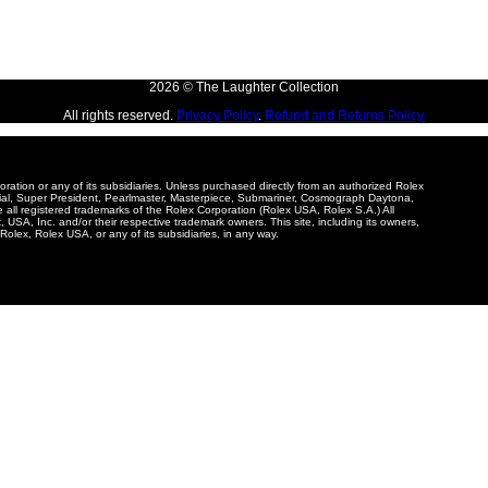
2026 © The Laughter Collection
All rights reserved.
Privacy Policy
.
Refund and Returns Policy.
poration or any of its subsidiaries. Unless purchased directly from an authorized Rolex
tial, Super President, Pearlmaster, Masterpiece, Submariner, Cosmograph Daytona,
e all registered trademarks of the Rolex Corporation (Rolex USA, Rolex S.A.) All
USA, Inc. and/or their respective trademark owners. This site, including its owners,
Rolex, Rolex USA, or any of its subsidiaries, in any way.