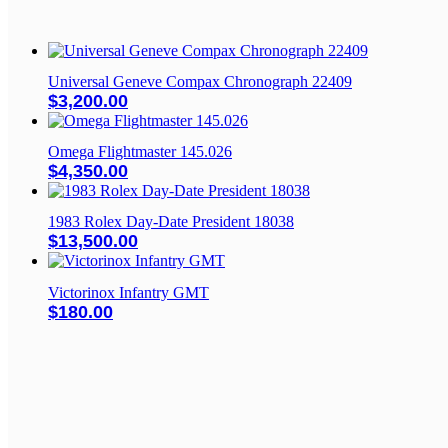
Universal Geneve Compax Chronograph 22409
$
3,200.00
Omega Flightmaster 145.026
$
4,350.00
1983 Rolex Day-Date President 18038
$
13,500.00
Victorinox Infantry GMT
$
180.00