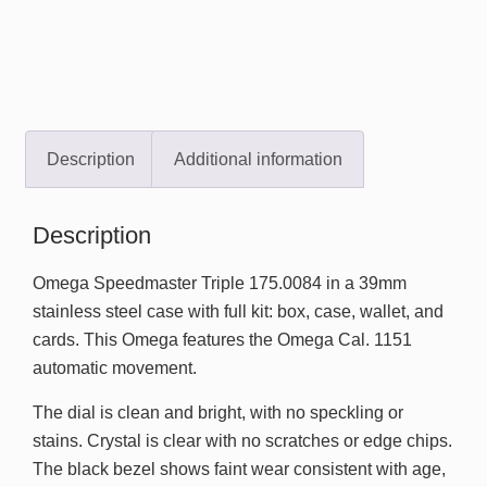
Description
Additional information
Description
Omega Speedmaster Triple 175.0084 in a 39mm
stainless steel case with full kit: box, case, wallet, and
cards. This Omega features the Omega Cal. 1151
automatic movement.
The dial is clean and bright, with no speckling or
stains. Crystal is clear with no scratches or edge chips.
The black bezel shows faint wear consistent with age,