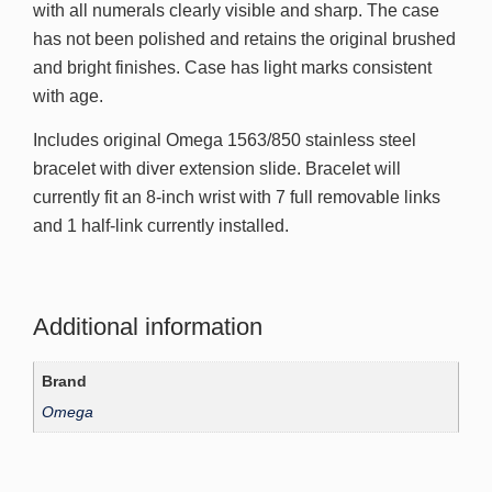
with all numerals clearly visible and sharp. The case
has not been polished and retains the original brushed
and bright finishes. Case has light marks consistent
with age.
Includes original Omega 1563/850 stainless steel
bracelet with diver extension slide. Bracelet will
currently fit an 8-inch wrist with 7 full removable links
and 1 half-link currently installed.
Additional information
Brand
Omega