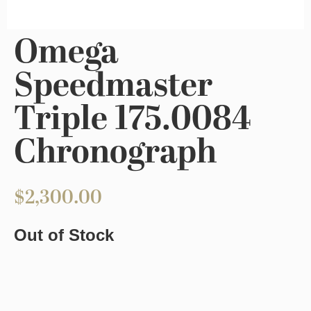
Omega
Speedmaster
Triple 175.0084
Chronograph
$
2,300.00
Out of Stock