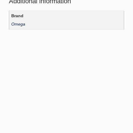
Additional information
Brand
Omega