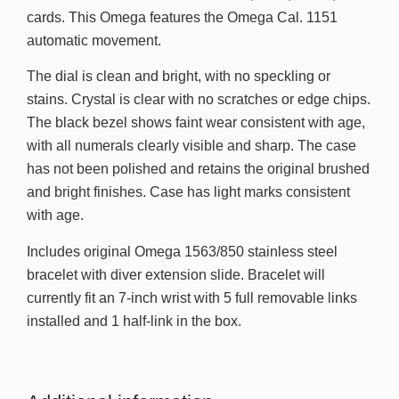
cards. This Omega features the Omega Cal. 1151
automatic movement.
The dial is clean and bright, with no speckling or
stains. Crystal is clear with no scratches or edge chips.
The black bezel shows faint wear consistent with age,
with all numerals clearly visible and sharp. The case
has not been polished and retains the original brushed
and bright finishes. Case has light marks consistent
with age.
Includes original Omega 1563/850 stainless steel
bracelet with diver extension slide. Bracelet will
currently fit an 7-inch wrist with 5 full removable links
installed and 1 half-link in the box.