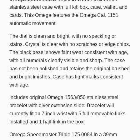
stainless steel case with full kit: box, case, wallet, and
cards. This Omega features the Omega Cal. 1151
automatic movement.
The dial is clean and bright, with no speckling or
stains. Crystal is clear with no scratches or edge chips.
The black bezel shows faint wear consistent with age,
with all numerals clearly visible and sharp. The case
has not been polished and retains the original brushed
and bright finishes. Case has light marks consistent
with age.
Includes original Omega 1563/850 stainless steel
bracelet with diver extension slide. Bracelet will
currently fit an 7-inch wrist with 5 full removable links
installed and 1 half-link in the box.
Omega Speedmaster Triple 175.0084 in a 39mm