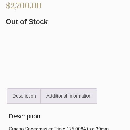
$
2,700.00
Out of Stock
Description
Additional information
Description
Omega Speedmaster Triple 175.0084 in a 39mm