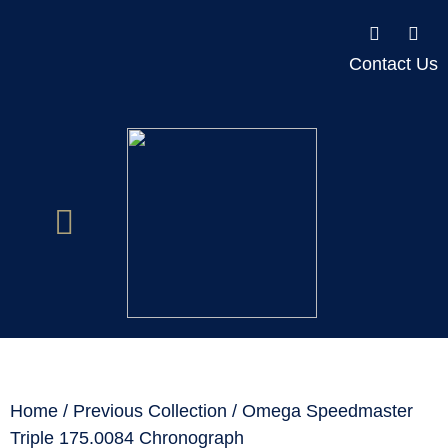
Contact Us
Home
/
Previous Collection
/ Omega Speedmaster
Triple 175.0084 Chronograph