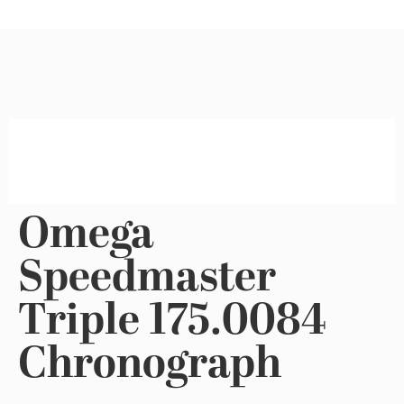
Omega
Speedmaster
Triple 175.0084
Chronograph