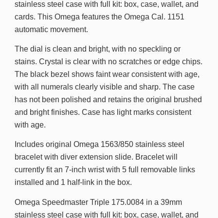
stainless steel case with full kit: box, case, wallet, and
cards. This Omega features the Omega Cal. 1151
automatic movement.
The dial is clean and bright, with no speckling or
stains. Crystal is clear with no scratches or edge chips.
The black bezel shows faint wear consistent with age,
with all numerals clearly visible and sharp. The case
has not been polished and retains the original brushed
and bright finishes. Case has light marks consistent
with age.
Includes original Omega 1563/850 stainless steel
bracelet with diver extension slide. Bracelet will
currently fit an 7-inch wrist with 5 full removable links
installed and 1 half-link in the box.
Omega Speedmaster Triple 175.0084 in a 39mm
stainless steel case with full kit: box, case, wallet, and