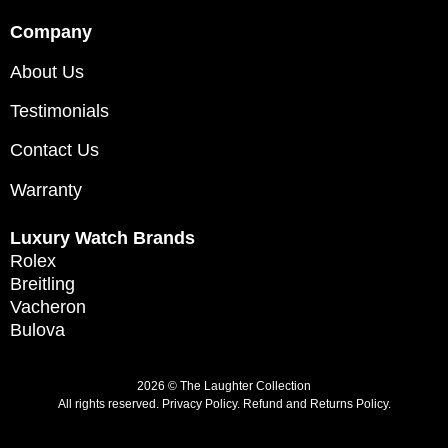
Company
About Us
Testimonials
Contact Us
Warranty
Luxury Watch Brands
Rolex
Breitling
Vacheron
Bulova
2026 © The Laughter Collection
All rights reserved.
Privacy Policy
.
Refund and Returns Policy.