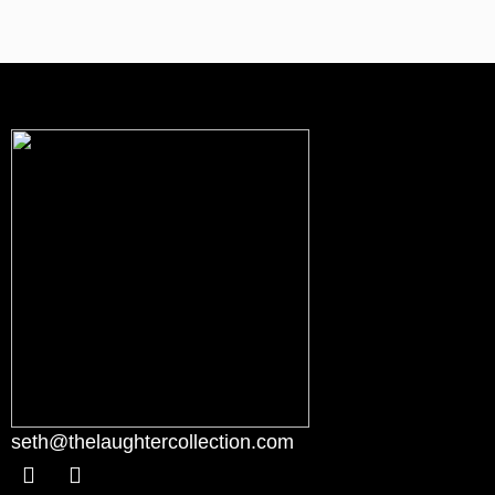
seth@thelaughtercollection.com