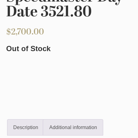
Date 3521.80
$
2,700.00
Out of Stock
Description
Additional information