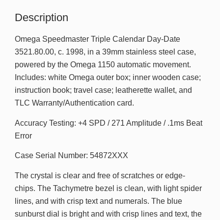
Description
Omega Speedmaster Triple Calendar Day-Date
3521.80.00, c. 1998, in a 39mm stainless steel case,
powered by the Omega 1150 automatic movement.
Includes: white Omega outer box; inner wooden case;
instruction book; travel case; leatherette wallet, and
TLC Warranty/Authentication card.
Accuracy Testing: +4 SPD / 271 Amplitude / .1ms Beat
Error
Case Serial Number: 54872XXX
The crystal is clear and free of scratches or edge-
chips. The Tachymetre bezel is clean, with light spider
lines, and with crisp text and numerals. The blue
sunburst dial is bright and with crisp lines and text, the