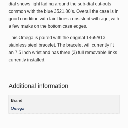
dial shows light fading around the sub-dial cut-outs
common with the blue 3521.80’s. Overall the case is in
good condition with faint lines consistent with age, with
a few marks on the bottom case edges.
This Omega is paired with the original 1469/813
stainless steel bracelet. The bracelet will currently fit
an 7.5 inch wrist and has three (3) full removable links
currently installed.
Additional information
Brand
Omega