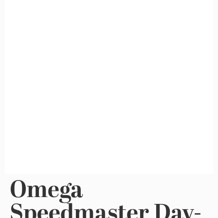
Omega
Speedmaster Day-