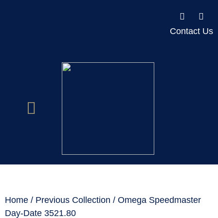
Contact Us
Home
/
Previous Collection
/ Omega Speedmaster
Day-Date 3521.80