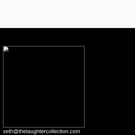
seth@thelaughtercollection.com