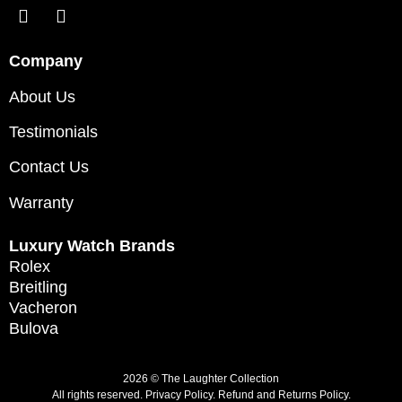
Company
About Us
Testimonials
Contact Us
Warranty
Luxury Watch Brands
Rolex
Breitling
Vacheron
Bulova
2026 © The Laughter Collection
All rights reserved.
Privacy Policy
.
Refund and Returns Policy.