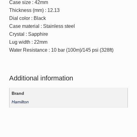
Case size : 42mm
Thickness (mm) : 12.13
Dial color : Black
Case material : Stainless steel
Crystal : Sapphire
Lug width : 22mm
Water Resistance : 10 bar (100m)/145 psi (328ft)
Additional information
Brand
Hamilton