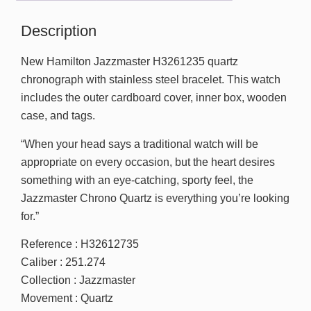
Description
New Hamilton Jazzmaster H3261235 quartz
chronograph with stainless steel bracelet. This watch
includes the outer cardboard cover, inner box, wooden
case, and tags.
“When your head says a traditional watch will be
appropriate on every occasion, but the heart desires
something with an eye-catching, sporty feel, the
Jazzmaster Chrono Quartz is everything you’re looking
for.”
Reference : H32612735
Caliber : 251.274
Collection : Jazzmaster
Movement : Quartz