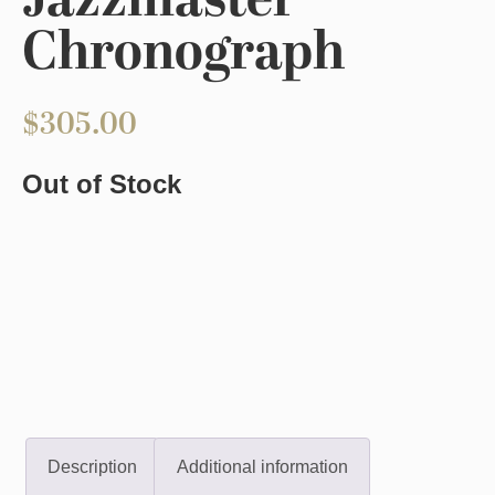
Jazzmaster
Chronograph
$
305.00
Out of Stock
Description
Additional information