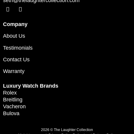
seth@thelaughtercollection.com
Company
About Us
Testimonials
Contact Us
Warranty
Luxury Watch Brands
Rolex
Breitling
Vacheron
Bulova
2026 © The Laughter Collection