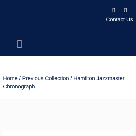
Contact Us
Home
/
Previous Collection
/ Hamilton Jazzmaster
Chronograph