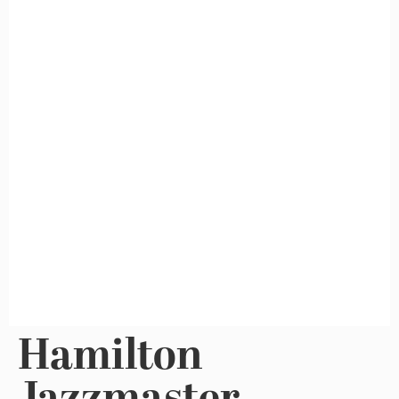
Hamilton