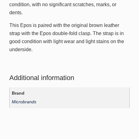
condition, with no significant scratches, marks, or
dents.
This Epos is paired with the original brown leather
strap with the Epos double-fold clasp. The strap is in
good condition with light wear and light stains on the
underside.
Additional information
Brand
Microbrands