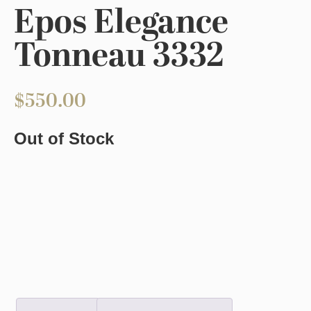
Epos Elegance
Tonneau 3332
$
550.00
Out of Stock