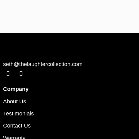
seth@thelaughtercollection.com
Company
About Us
Testimonials
Contact Us
Warranty