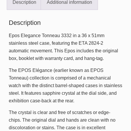
Description
Additional information
Description
Epos Elegance Tonneau 3332 in a 36 x 51mm
stainless steel case, featuring the ETA 2824-2
automatic movement. This Epos includes the original
box, booklet with warranty card, and hang-tag.
The EPOS Elégance (earlier known as EPOS
Tonneau) collection is comprised of a mechanical
watch with the distinct barrel-shaped cases in stainless
steel. It features sapphire crystal at the dial side, and
exhibition case-back at the rear.
The crystal is clear and free of scratches or edge-
chips. The original dial and hands are clean with no
discoloration or stains. The case is in excellent