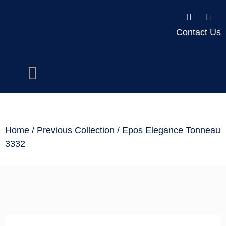
Contact Us
Home
/
Previous Collection
/ Epos Elegance Tonneau
3332