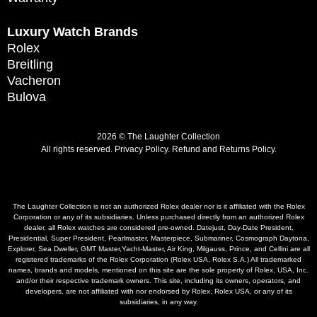
Luxury Watch Brands
Rolex
Breitling
Vacheron
Bulova
2026 © The Laughter Collection
All rights reserved.
Privacy Policy
.
Refund and Returns Policy.
The Laughter Collection is not an authorized Rolex dealer nor is it affiliated with the Rolex
Corporation or any of its subsidiaries. Unless purchased directly from an authorized Rolex
dealer, all Rolex watches are considered pre-owned. Datejust, Day-Date President,
Presidential, Super President, Pearlmaster, Masterpiece, Submariner, Cosmograph Daytona,
Explorer, Sea Dweller, GMT Master,Yacht-Master, Air King, Milgauss, Prince, and Cellini are all
registered trademarks of the Rolex Corporation (Rolex USA, Rolex S.A.) All trademarked
names, brands and models, mentioned on this site are the sole property of Rolex, USA, Inc.
and/or their respective trademark owners. This site, including its owners, operators, and
developers, are not affiliated with nor endorsed by Rolex, Rolex USA, or any of its
subsidiaries, in any way.