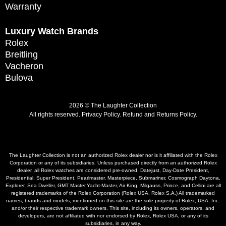
Warranty
Luxury Watch Brands
Rolex
Breitling
Vacheron
Bulova
2026 © The Laughter Collection
All rights reserved.
Privacy Policy
.
Refund and Returns Policy.
The Laughter Collection is not an authorized Rolex dealer nor is it affiliated with the Rolex
Corporation or any of its subsidiaries. Unless purchased directly from an authorized Rolex
dealer, all Rolex watches are considered pre-owned. Datejust, Day-Date President,
Presidential, Super President, Pearlmaster, Masterpiece, Submariner, Cosmograph Daytona,
Explorer, Sea Dweller, GMT Master,Yacht-Master, Air King, Milgauss, Prince, and Cellini are all
registered trademarks of the Rolex Corporation (Rolex USA, Rolex S.A.) All trademarked
names, brands and models, mentioned on this site are the sole property of Rolex, USA, Inc.
and/or their respective trademark owners. This site, including its owners, operators, and
developers, are not affiliated with nor endorsed by Rolex, Rolex USA, or any of its
subsidiaries, in any way.