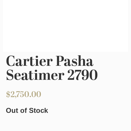
Cartier Pasha
Seatimer 2790
$
2,750.00
Out of Stock