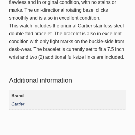
flawless and in original condition, with no stains or
marks. The uni-directional rotating bezel clicks
smoothly and is also in excellent condition.
This watch includes the original Cartier stainless steel
double-fold bracelet. The bracelet is also in excellent
condition with only light marks on the buckle-side from
desk-wear. The bracelet is currently set to fit a 7.5 inch
wrist and two (2) additional full-size links are included.
Additional information
Brand
Cartier