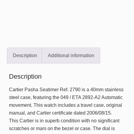
Description
Additional information
Description
Cartier Pasha Seatimer Ref. 2790 is a 40mm stainless
steel case, featuring the 049 / ETA 2892-A2 Automatic
movement. This watch includes a travel case, original
manual, and Cartier certificate dated 2006/08/15.
This Cartier is in superb condition with no significant
scratches or mars on the bezel or case. The dial is