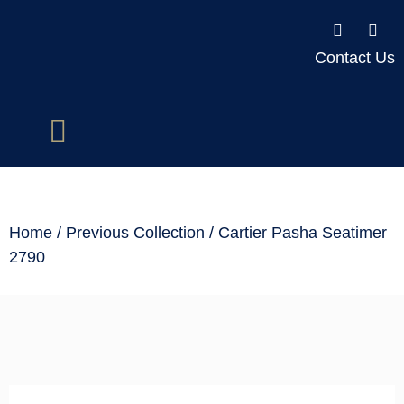
Contact Us
Home
/
Previous Collection
/ Cartier Pasha Seatimer
2790