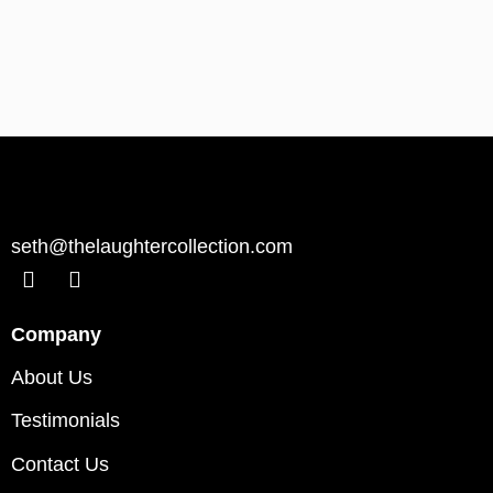
seth@thelaughtercollection.com
Company
About Us
Testimonials
Contact Us