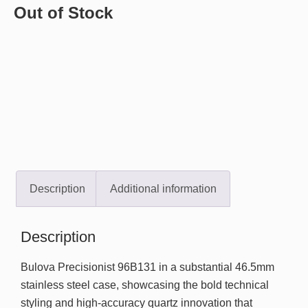
Out of Stock
Description
Additional information
Description
Bulova Precisionist 96B131 in a substantial 46.5mm
stainless steel case, showcasing the bold technical
styling and high-accuracy quartz innovation that