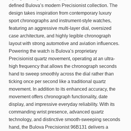
defined Bulova’s modern Precisionist collection. The
design takes inspiration from contemporary luxury
sport chronographs and instrument-style watches,
featuring an aggressive multi-layer dial, oversized
case architecture, and highly legible chronograph
layout with strong automotive and aviation influences.
Powering the watch is Bulova’s proprietary
Precisionist quartz movement, operating at an ultra-
high frequency that allows the chronograph seconds
hand to sweep smoothly across the dial rather than
ticking once per second like a traditional quartz
movement. In addition to its enhanced accuracy, the
movement offers chronograph functionality, date
display, and impressive everyday reliability. With its
commanding wrist presence, advanced quartz
technology, and distinctive smooth-sweeping seconds
hand, the Bulova Precisionist 96B131 delivers a