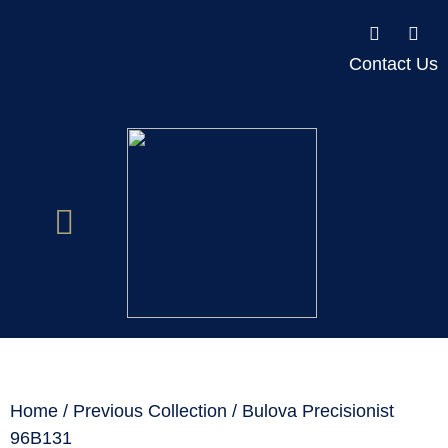
Contact Us
Home
/
Previous Collection
/ Bulova Precisionist
96B131