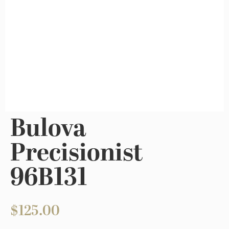
Bulova
Precisionist
96B131
$
125.00