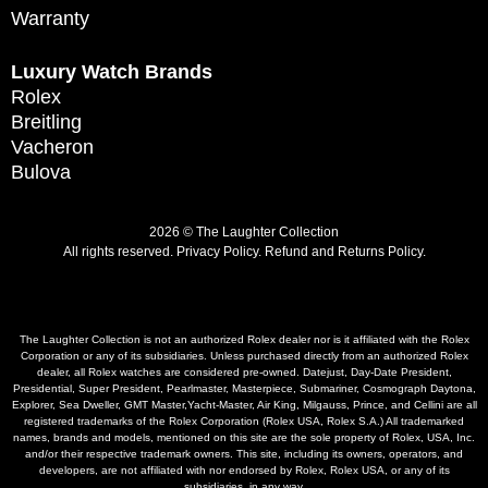
Warranty
Luxury Watch Brands
Rolex
Breitling
Vacheron
Bulova
2026 © The Laughter Collection
All rights reserved.
Privacy Policy
.
Refund and Returns Policy.
The Laughter Collection is not an authorized Rolex dealer nor is it affiliated with the Rolex
Corporation or any of its subsidiaries. Unless purchased directly from an authorized Rolex
dealer, all Rolex watches are considered pre-owned. Datejust, Day-Date President,
Presidential, Super President, Pearlmaster, Masterpiece, Submariner, Cosmograph Daytona,
Explorer, Sea Dweller, GMT Master,Yacht-Master, Air King, Milgauss, Prince, and Cellini are all
registered trademarks of the Rolex Corporation (Rolex USA, Rolex S.A.) All trademarked
names, brands and models, mentioned on this site are the sole property of Rolex, USA, Inc.
and/or their respective trademark owners. This site, including its owners, operators, and
developers, are not affiliated with nor endorsed by Rolex, Rolex USA, or any of its
subsidiaries, in any way.