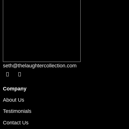
seth@thelaughtercollection.com
Company
About Us
Testimonials
Contact Us