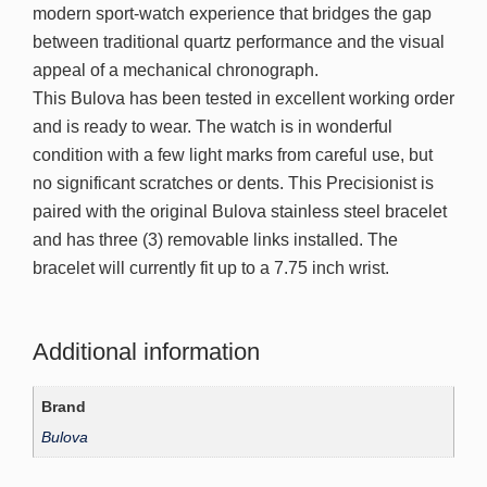
modern sport-watch experience that bridges the gap
between traditional quartz performance and the visual
appeal of a mechanical chronograph.
This Bulova has been tested in excellent working order
and is ready to wear. The watch is in wonderful
condition with a few light marks from careful use, but
no significant scratches or dents. This Precisionist is
paired with the original Bulova stainless steel bracelet
and has three (3) removable links installed. The
bracelet will currently fit up to a 7.75 inch wrist.
Additional information
Brand
Bulova