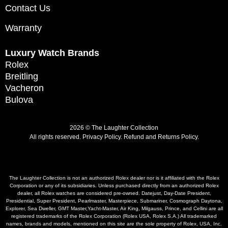
Contact Us
Warranty
Luxury Watch Brands
Rolex
Breitling
Vacheron
Bulova
2026 © The Laughter Collection
All rights reserved.
Privacy Policy
.
Refund and Returns Policy.
The Laughter Collection is not an authorized Rolex dealer nor is it affiliated with the Rolex
Corporation or any of its subsidiaries. Unless purchased directly from an authorized Rolex
dealer, all Rolex watches are considered pre-owned. Datejust, Day-Date President,
Presidential, Super President, Pearlmaster, Masterpiece, Submariner, Cosmograph Daytona,
Explorer, Sea Dweller, GMT Master,Yacht-Master, Air King, Milgauss, Prince, and Cellini are all
registered trademarks of the Rolex Corporation (Rolex USA, Rolex S.A.) All trademarked
names, brands and models, mentioned on this site are the sole property of Rolex, USA, Inc.