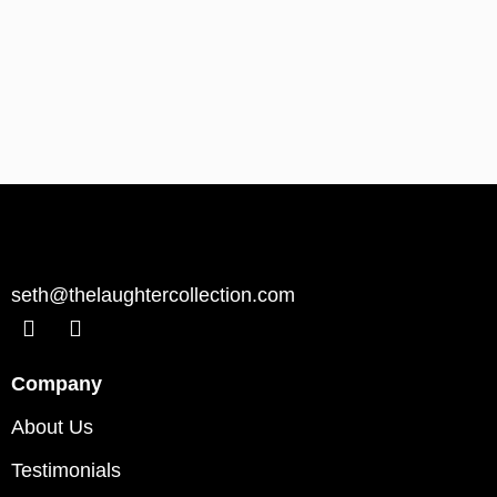
seth@thelaughtercollection.com
Company
About Us
Testimonials