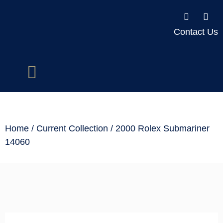
Contact Us
Home
/
Current Collection
/ 2000 Rolex Submariner
14060