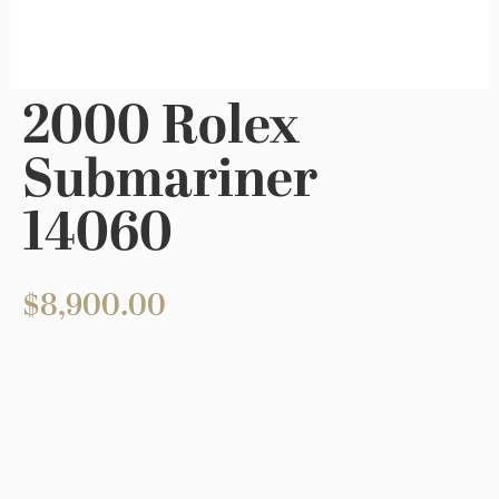
2000 Rolex
Submariner
14060
$
8,900.00