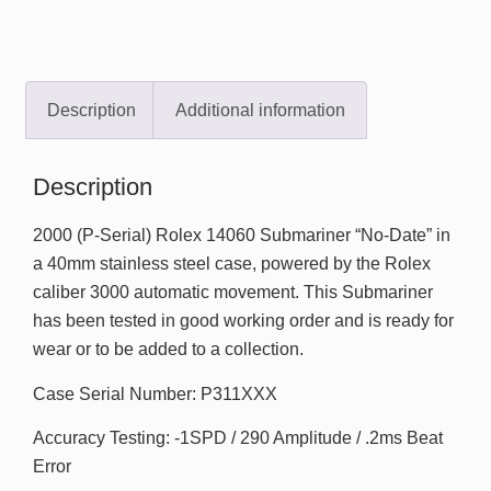
Description
Additional information
Description
2000 (P-Serial) Rolex 14060 Submariner “No-Date” in
a 40mm stainless steel case, powered by the Rolex
caliber 3000 automatic movement. This Submariner
has been tested in good working order and is ready for
wear or to be added to a collection.
Case Serial Number: P311XXX
Accuracy Testing: -1SPD / 290 Amplitude / .2ms Beat
Error