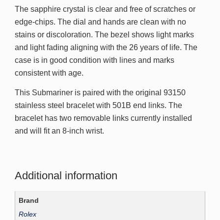
The sapphire crystal is clear and free of scratches or
edge-chips. The dial and hands are clean with no
stains or discoloration. The bezel shows light marks
and light fading aligning with the 26 years of life. The
case is in good condition with lines and marks
consistent with age.
This Submariner is paired with the original 93150
stainless steel bracelet with 501B end links. The
bracelet has two removable links currently installed
and will fit an 8-inch wrist.
Additional information
Brand
Rolex