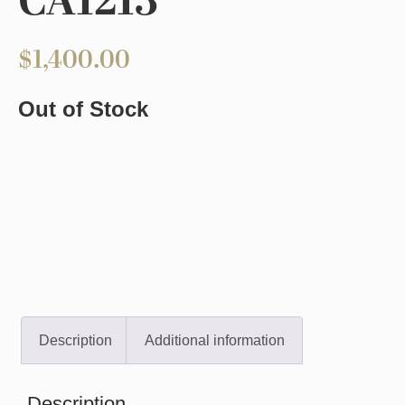
CA1213
$
1,400.00
Out of Stock
Description
Additional information
Description