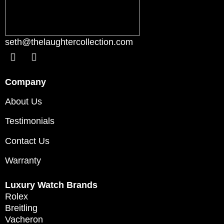
seth@thelaughtercollection.com
Company
About Us
Testimonials
Contact Us
Warranty
Luxury Watch Brands
Rolex
Breitling
Vacheron