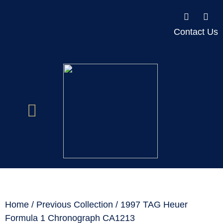
Contact Us
Home
/
Previous Collection
/ 1997 TAG Heuer
Formula 1 Chronograph CA1213