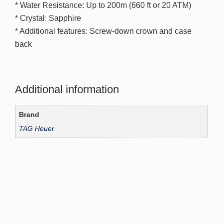
* Water Resistance: Up to 200m (660 ft or 20 ATM)
* Crystal: Sapphire
* Additional features: Screw-down crown and case
back
Additional information
Brand
TAG Heuer