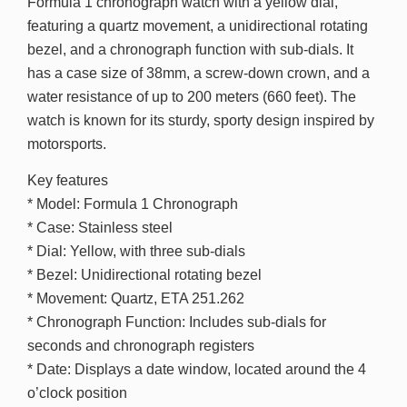
Formula 1 chronograph watch with a yellow dial,
featuring a quartz movement, a unidirectional rotating
bezel, and a chronograph function with sub-dials. It
has a case size of 38mm, a screw-down crown, and a
water resistance of up to 200 meters (660 feet). The
watch is known for its sturdy, sporty design inspired by
motorsports.
Key features
* Model: Formula 1 Chronograph
* Case: Stainless steel
* Dial: Yellow, with three sub-dials
* Bezel: Unidirectional rotating bezel
* Movement: Quartz, ETA 251.262
* Chronograph Function: Includes sub-dials for
seconds and chronograph registers
* Date: Displays a date window, located around the 4
o’clock position