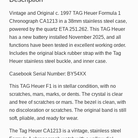
Vintage and Original c. 1997 TAG Heuer Formula 1
Chronograph CA1213 in a 38mm stainless steel case,
powered by the quartz ETA 251.262. This TAG Heuer
has a new battery installed November 2025, and all
functions have been tested in excellent working order.
Includes the original black rubber strap with the Tag
Heuer stainless steel buckle, and inner case.
Casebook Serial Number: BY54XX
This TAG Heuer F1 is in stellar condition, with no
scratches, mars, marks, or dents. The crystal is clear
and free of scratches or mars. The bezel is clean, with
no discoloration or scratches. The original band is still
soft, pliable, and ready for wear.
The Tag Heuer CA1213 is a vintage, stainless steel