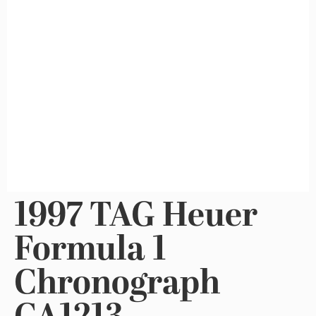
1997 TAG Heuer
Formula 1
Chronograph