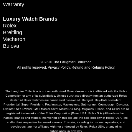
Warranty
Luxury Watch Brands
Rolex
Breitling
Vacheron
Bulova
2026 © The Laughter Collection
All rights reserved.
Privacy Policy
.
Refund and Returns Policy.
The Laughter Collection is not an authorized Rolex dealer nor is it affiliated with the Rolex
Corporation or any of its subsidiaries. Unless purchased directly from an authorized Rolex
dealer, all Rolex watches are considered pre-owned. Datejust, Day-Date President,
Presidential, Super President, Pearlmaster, Masterpiece, Submariner, Cosmograph Daytona,
Explorer, Sea Dweller, GMT Master,Yacht-Master, Air King, Milgauss, Prince, and Cellini are all
registered trademarks of the Rolex Corporation (Rolex USA, Rolex S.A.) All trademarked
names, brands and models, mentioned on this site are the sole property of Rolex, USA, Inc.
and/or their respective trademark owners. This site, including its owners, operators, and
developers, are not affiliated with nor endorsed by Rolex, Rolex USA, or any of its
subsidiaries, in any way.