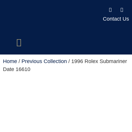
Contact Us
Home
/
Previous Collection
/ 1996 Rolex Submariner
Date 16610