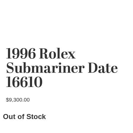
1996 Rolex
Submariner Date
16610
$
9,300.00
Out of Stock