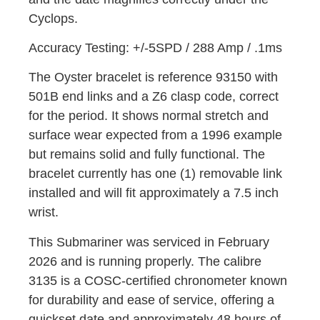
Cyclops.
Accuracy Testing: +/-5SPD / 288 Amp / .1ms
The Oyster bracelet is reference 93150 with
501B end links and a Z6 clasp code, correct
for the period. It shows normal stretch and
surface wear expected from a 1996 example
but remains solid and fully functional. The
bracelet currently has one (1) removable link
installed and will fit approximately a 7.5 inch
wrist.
This Submariner was serviced in February
2026 and is running properly. The calibre
3135 is a COSC-certified chronometer known
for durability and ease of service, offering a
quickset date and approximately 48 hours of