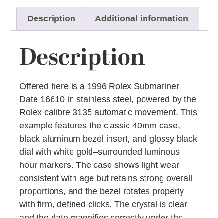
Description
Additional information
Description
Offered here is a 1996 Rolex Submariner
Date 16610 in stainless steel, powered by the
Rolex calibre 3135 automatic movement. This
example features the classic 40mm case,
black aluminum bezel insert, and glossy black
dial with white gold–surrounded luminous
hour markers. The case shows light wear
consistent with age but retains strong overall
proportions, and the bezel rotates properly
with firm, defined clicks. The crystal is clear
and the date magnifies correctly under the