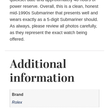
power reserve. Overall, this is a clean, honest
mid-1990s Submariner that presents well and
wears exactly as a 5-digit Submariner should.
As always, please review all photos carefully,
as they represent the exact watch being
offered.
Additional
information
Brand
Rolex