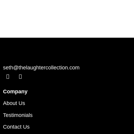
seth@thelaughtercollection.com
Company
About Us
Testimonials
Contact Us