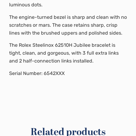
luminous dots.
The engine-turned bezel is sharp and clean with no
scratches or mars. The case retains sharp, crisp
lines with the brushed uppers and polished sides.
The Rolex Steelinox 62510H Jubilee bracelet is
tight, clean, and gorgeous, with 3 full extra links
and 2 half-connection links installed.
Serial Number: 6542XXX
Related products