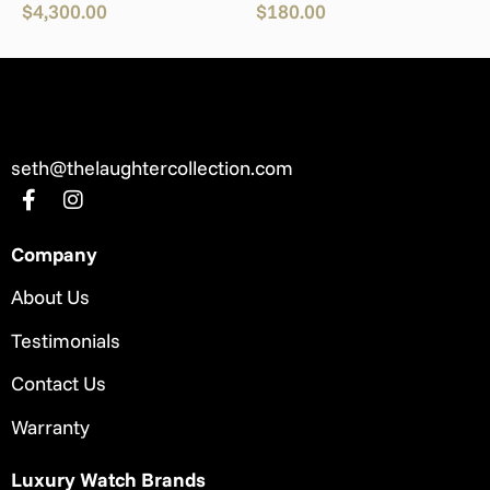
$
4,300.00
$
180.00
seth@thelaughtercollection.com
Company
About Us
Testimonials
Contact Us
Warranty
Luxury Watch Brands