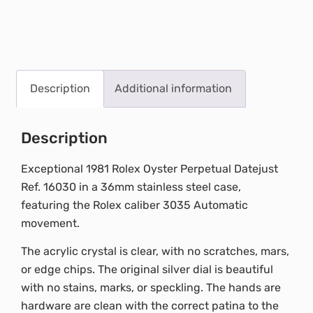
Description
Additional information
Description
Exceptional 1981 Rolex Oyster Perpetual Datejust
Ref. 16030 in a 36mm stainless steel case,
featuring the Rolex caliber 3035 Automatic
movement.
The acrylic crystal is clear, with no scratches, mars,
or edge chips. The original silver dial is beautiful
with no stains, marks, or speckling. The hands are
hardware are clean with the correct patina to the