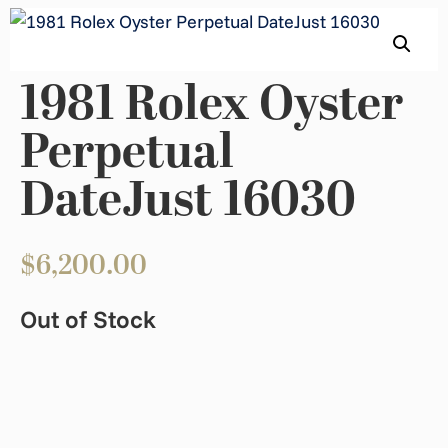
1981 Rolex Oyster
Perpetual
DateJust 16030
$
6,200.00
Out of Stock