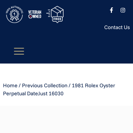
Contact Us
Home
/
Previous Collection
/ 1981 Rolex Oyster
Perpetual DateJust 16030