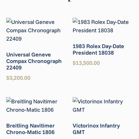
1983 Rolex Day-Date
President 18038
Universal Geneve
Compax Chronograph
$
13,500.00
22409
$
3,200.00
Breitling Navitimer
Victorinox Infantry
Chrono-Matic 1806
GMT