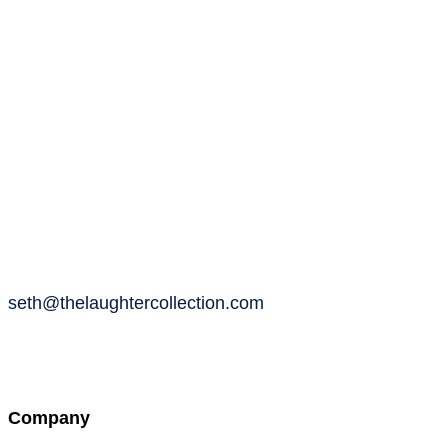
seth@thelaughtercollection.com
Company