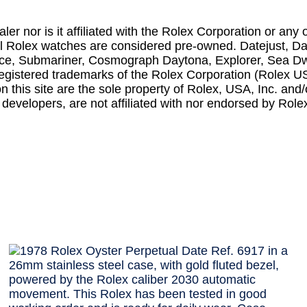
r nor is it affiliated with the Rolex Corporation or any o
all Rolex watches are considered pre-owned. Datejust, D
iece, Submariner, Cosmograph Daytona, Explorer, Sea D
l registered trademarks of the Rolex Corporation (Rolex U
his site are the sole property of Rolex, USA, Inc. and/o
 developers, are not affiliated with nor endorsed by Role