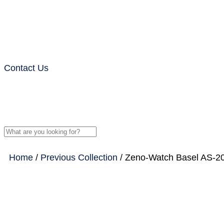
Contact Us
Home
/
Previous Collection
/ Zeno-Watch Basel AS-20