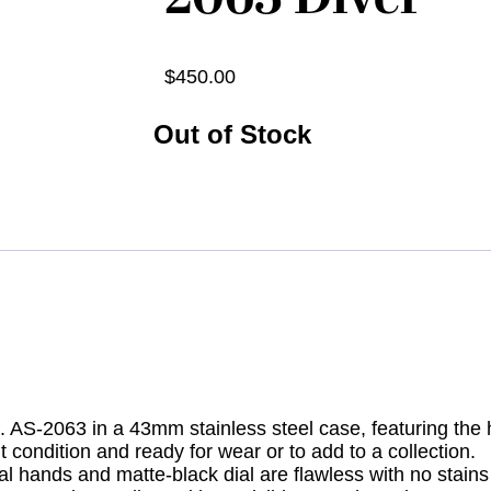
$
450.00
Out of Stock
 AS-2063 in a 43mm stainless steel case, featuring the h
condition and ready for wear or to add to a collection.
nal hands and matte-black dial are flawless with no stains