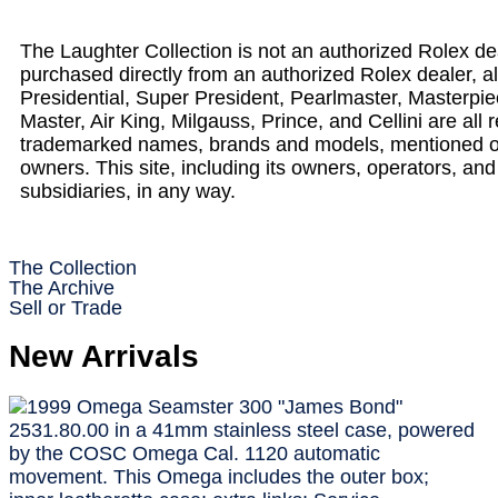
The Laughter Collection is not an authorized Rolex deale
purchased directly from an authorized Rolex dealer, 
Presidential, Super President, Pearlmaster, Masterp
Master, Air King, Milgauss, Prince, and Cellini are al
trademarked names, brands and models, mentioned on t
owners. This site, including its owners, operators, and
subsidiaries, in any way.
The Collection
The Archive
Sell or Trade
New Arrivals