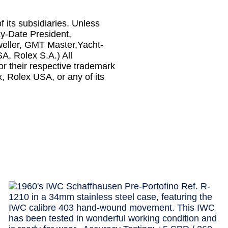
f its subsidiaries. Unless
ay-Date President,
weller, GMT Master,Yacht-
SA, Rolex S.A.) All
r their respective trademark
x, Rolex USA, or any of its