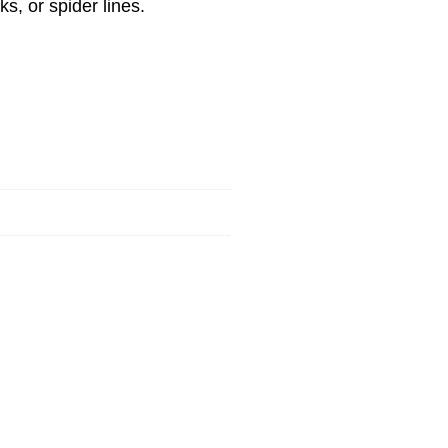
ks, or spider lines.