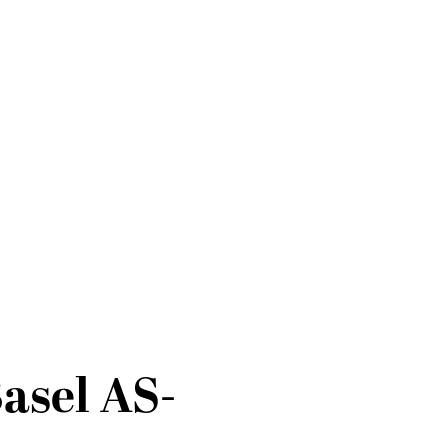
asel AS-