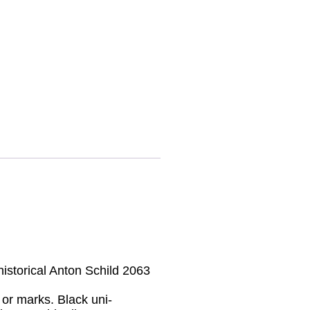
istorical Anton Schild 2063
 or marks. Black uni-