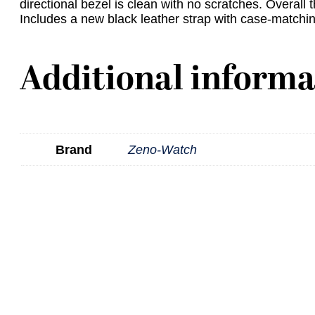
directional bezel is clean with no scratches. Overall t
Includes a new black leather strap with case-matchin
Additional informa
Brand
Zeno-Watch