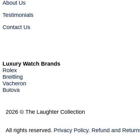
About Us
Testimonials
Contact Us
Warranty
Luxury Watch Brands
Rolex
Breitling
Vacheron
Bulova
2026 © The Laughter Collection
All rights reserved.
Privacy Policy
.
Refund and Returns