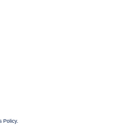
 Policy.