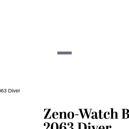
63 Diver
Zeno-Watch B
2063 Diver