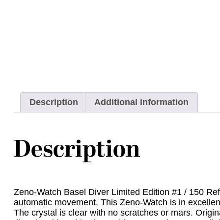
Description
Additional information
Description
Zeno-Watch Basel Diver Limited Edition #1 / 150 Ref.
automatic movement. This Zeno-Watch is in excellent 
The crystal is clear with no scratches or mars. Origi