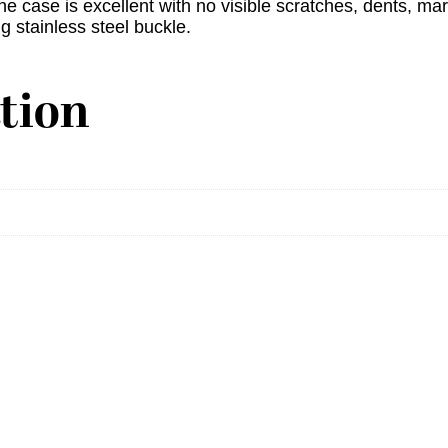
he case is excellent with no visible scratches, dents, mar
g stainless steel buckle.
tion