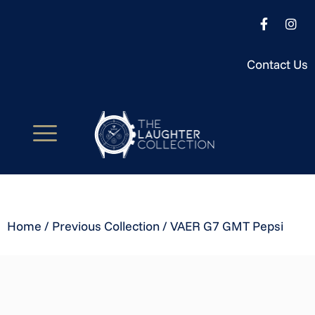
Contact Us
Home
/
Previous Collection
/ VAER G7 GMT Pepsi