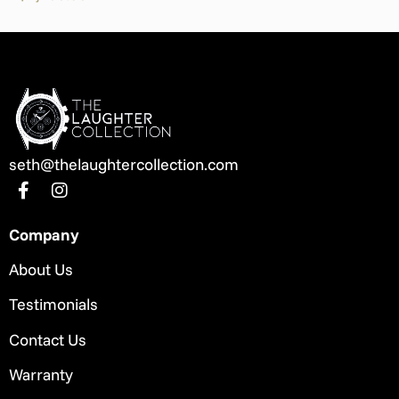
seth@thelaughtercollection.com
Company
About Us
Testimonials
Contact Us
Warranty