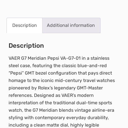
Description
Additional information
Description
VAER G7 Meridian Pepsi VA-G7-01 in a stainless
steel case, featuring the classic blue-and-red
“Pepsi” GMT bezel configuration that pays direct
homage to the iconic mid-century travel watches
pioneered by Rolex’s legendary GMT-Master
references. Designed as VAER’s modern
interpretation of the traditional dual-time sports
watch, the G7 Meridian blends vintage airline-era
styling with contemporary everyday durability,
including a clean matte dial, highly legible