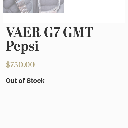
VAER G7 GMT
Pepsi
$
750.00
Out of Stock