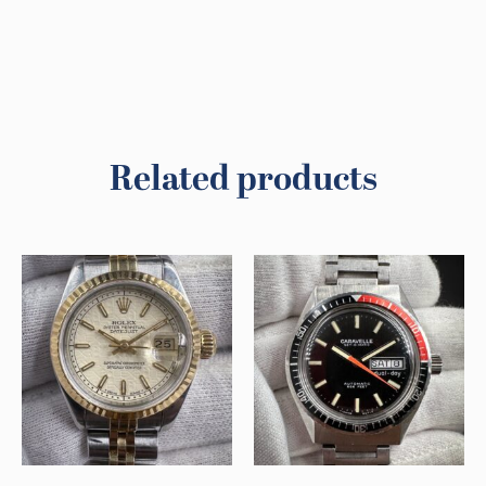
Related products