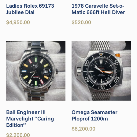
Ladies Rolex 69173
1978 Caravelle Set-o-
Jubilee Dial
Matic 666ft Hell Diver
$
4,950.00
$
520.00
Ball Engineer III
Omega Seamaster
Marvelight “Caring
Ploprof 1200m
Edition”
$
8,200.00
$
2,200.00