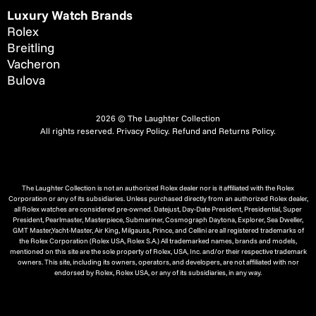
Luxury Watch Brands
Rolex
Breitling
Vacheron
Bulova
2026 © The Laughter Collection
All rights reserved.
Privacy Policy
.
Refund and Returns Policy.
The Laughter Collection is not an authorized Rolex dealer nor is it affiliated with the Rolex
Corporation or any of its subsidiaries. Unless purchased directly from an authorized Rolex dealer,
all Rolex watches are considered pre-owned. Datejust, Day-Date President, Presidential, Super
President, Pearlmaster, Masterpiece, Submariner, Cosmograph Daytona, Explorer, Sea Dweller,
GMT Master,Yacht-Master, Air King, Milgauss, Prince, and Cellini are all registered trademarks of
the Rolex Corporation (Rolex USA, Rolex S.A.) All trademarked names, brands and models,
mentioned on this site are the sole property of Rolex, USA, Inc. and/or their respective trademark
owners. This site, including its owners, operators, and developers, are not affiliated with nor
endorsed by Rolex, Rolex USA, or any of its subsidiaries, in any way.