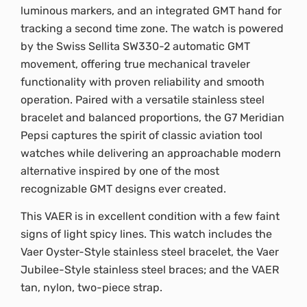
luminous markers, and an integrated GMT hand for
tracking a second time zone. The watch is powered
by the Swiss Sellita SW330-2 automatic GMT
movement, offering true mechanical traveler
functionality with proven reliability and smooth
operation. Paired with a versatile stainless steel
bracelet and balanced proportions, the G7 Meridian
Pepsi captures the spirit of classic aviation tool
watches while delivering an approachable modern
alternative inspired by one of the most
recognizable GMT designs ever created.
This VAER is in excellent condition with a few faint
signs of light spicy lines. This watch includes the
Vaer Oyster-Style stainless steel bracelet, the Vaer
Jubilee-Style stainless steel braces; and the VAER
tan, nylon, two-piece strap.