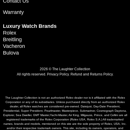
Contact Us
Warranty
Luxury Watch Brands
Rolex
Breitling
Vacheron
Bulova
2026 © The Laughter Collection
All rights reserved.
Privacy Policy
.
Refund and Returns Policy.
The Laughter Collection is not an authorized Rolex dealer nor is it affiliated with the Rolex
Corporation or any of its subsidiaries. Unless purchased directly from an authorized Rolex
dealer, all Rolex watches are considered pre-owned. Datejust, Day-Date President,
Presidential, Super President, Pearlmaster, Masterpiece, Submariner, Cosmograph Daytona,
Explorer, Sea Dweller, GMT Master,Yacht-Master, Air King, Milgauss, Prince, and Cellini are all
registered trademarks of the Rolex Corporation (Rolex USA, Rolex S.A.) All trademarked
names, brands and models, mentioned on this site are the sole property of Rolex, USA, Inc.
and/or their respective trademark owners. This site, including its owners, operators, and