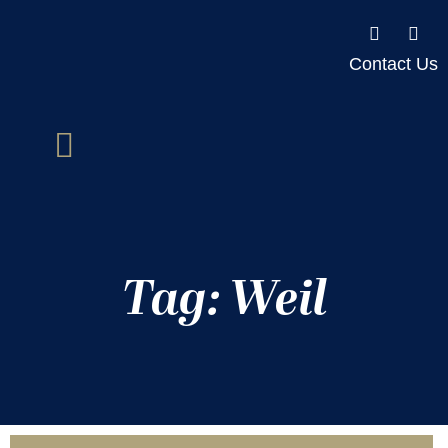
Contact Us
Tag: Weil