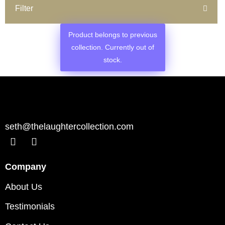
Filter
Product belongs to previous
collection. Currently out of
stock.
seth@thelaughtercollection.com
Company
About Us
Testimonials