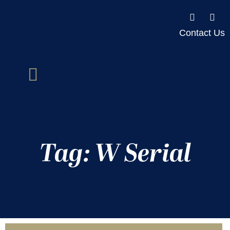
Contact Us
Tag: W Serial