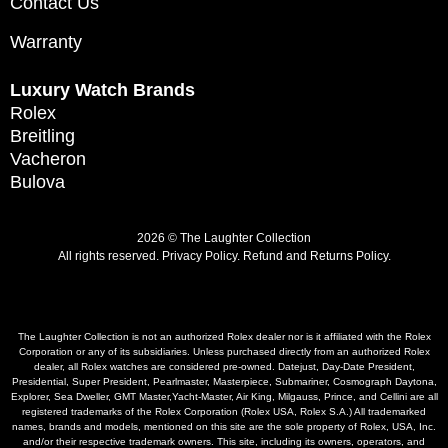
Contact Us
Warranty
Luxury Watch Brands
Rolex
Breitling
Vacheron
Bulova
2026 © The Laughter Collection
All rights reserved.
Privacy Policy
.
Refund and Returns Policy.
The Laughter Collection is not an authorized Rolex dealer nor is it affiliated with the Rolex
Corporation or any of its subsidiaries. Unless purchased directly from an authorized Rolex
dealer, all Rolex watches are considered pre-owned. Datejust, Day-Date President,
Presidential, Super President, Pearlmaster, Masterpiece, Submariner, Cosmograph Daytona,
Explorer, Sea Dweller, GMT Master,Yacht-Master, Air King, Milgauss, Prince, and Cellini are all
registered trademarks of the Rolex Corporation (Rolex USA, Rolex S.A.) All trademarked
names, brands and models, mentioned on this site are the sole property of Rolex, USA, Inc.
and/or their respective trademark owners. This site, including its owners, operators, and