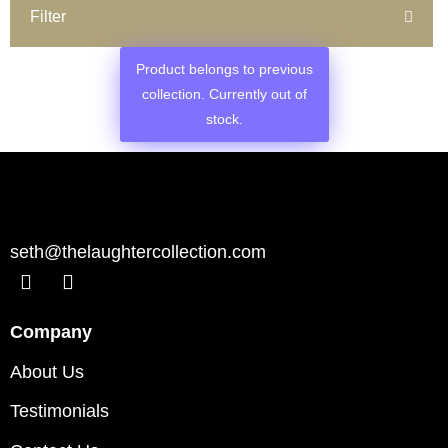
Filter
Product belongs to previous
collection. Currently out of
stock.
seth@thelaughtercollection.com
Company
About Us
Testimonials