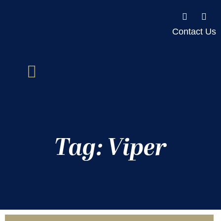
Contact Us
Tag: Viper