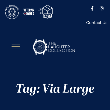
Contact Us
Tag: Via Large