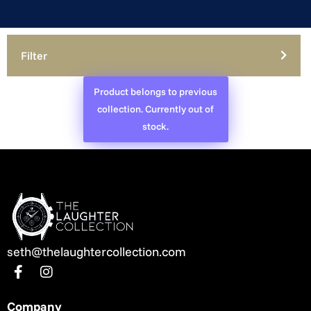
Filter
Product belongs to previous
collection. Currently out of
stock.
seth@thelaughtercollection.com
Company