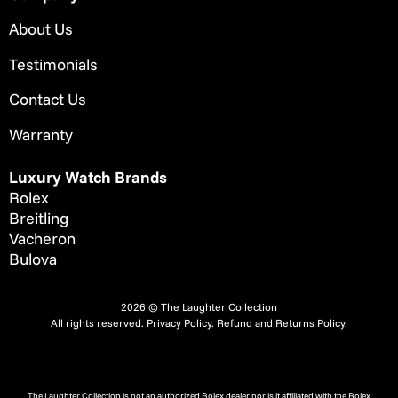
About Us
Testimonials
Contact Us
Warranty
Luxury Watch Brands
Rolex
Breitling
Vacheron
Bulova
2026 © The Laughter Collection
All rights reserved.
Privacy Policy
.
Refund and Returns Policy.
The Laughter Collection is not an authorized Rolex dealer nor is it affiliated with the Rolex