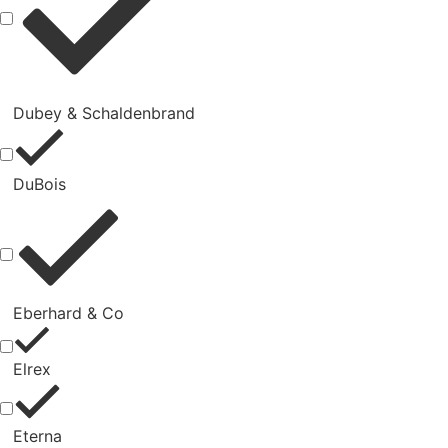
Dubey & Schaldenbrand
DuBois
Eberhard & Co
Elrex
Eterna