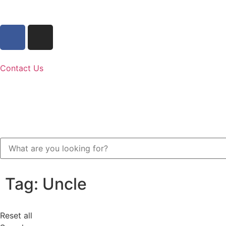
Contact Us
Tag: Uncle
Reset all