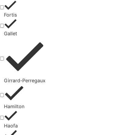
Fortis
Gallet
Girrard-Perregaux
Hamilton
Haofa