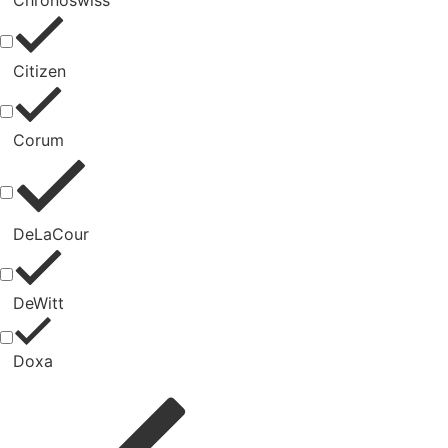
Chronoswiss
Citizen
Corum
DeLaCour
DeWitt
Doxa