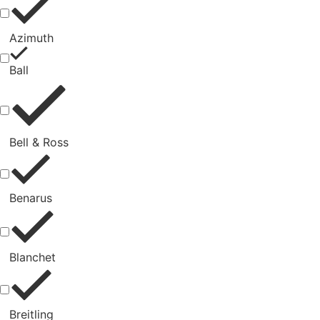
Azimuth
Ball
Bell & Ross
Benarus
Blanchet
Breitling