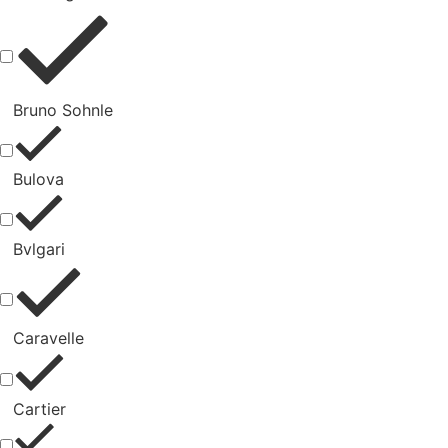
Bruno Sohnle
Bulova
Bvlgari
Caravelle
Cartier