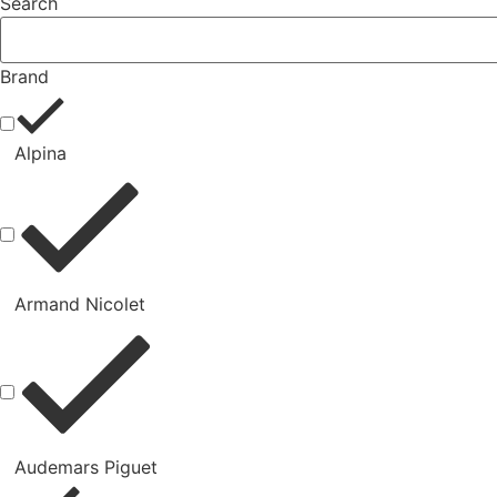
Search
Brand
Alpina
Armand Nicolet
Audemars Piguet