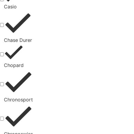
Casio
Chase Durer
Chopard
Chronosport