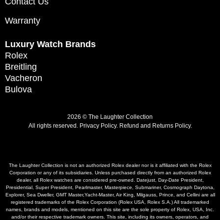
Contact Us
Warranty
Luxury Watch Brands
Rolex
Breitling
Vacheron
Bulova
2026 © The Laughter Collection
All rights reserved.
Privacy Policy
.
Refund and Returns Policy.
The Laughter Collection is not an authorized Rolex dealer nor is it affiliated with the Rolex
Corporation or any of its subsidiaries. Unless purchased directly from an authorized Rolex
dealer, all Rolex watches are considered pre-owned. Datejust, Day-Date President,
Presidential, Super President, Pearlmaster, Masterpiece, Submariner, Cosmograph Daytona,
Explorer, Sea Dweller, GMT Master,Yacht-Master, Air King, Milgauss, Prince, and Cellini are all
registered trademarks of the Rolex Corporation (Rolex USA, Rolex S.A.) All trademarked
names, brands and models, mentioned on this site are the sole property of Rolex, USA, Inc.
and/or their respective trademark owners. This site, including its owners, operators, and