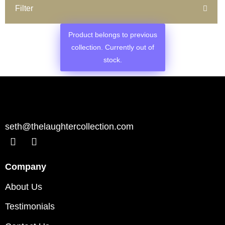
Filter
Product belongs to previous
collection. Currently out of
stock.
seth@thelaughtercollection.com
Company
About Us
Testimonials