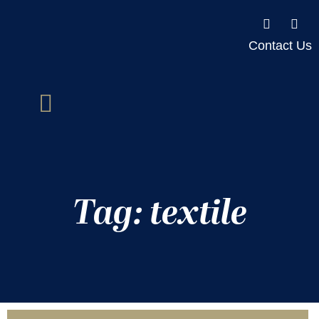
Contact Us
Tag: textile