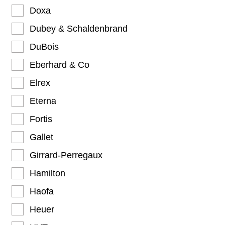
Doxa
Dubey & Schaldenbrand
DuBois
Eberhard & Co
Elrex
Eterna
Fortis
Gallet
Girrard-Perregaux
Hamilton
Haofa
Heuer