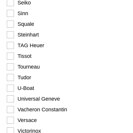
Seiko
Sinn
Squale
Steinhart
TAG Heuer
Tissot
Tourneau
Tudor
U-Boat
Universal Geneve
Vacheron Constantin
Versace
Victorinox