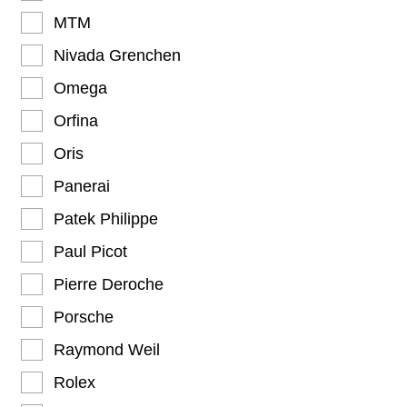
MTM
Nivada Grenchen
Omega
Orfina
Oris
Panerai
Patek Philippe
Paul Picot
Pierre Deroche
Porsche
Raymond Weil
Rolex