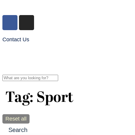
Contact Us
Tag: Sport
Reset all
Search