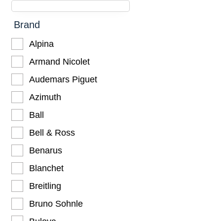
Brand
Alpina
Armand Nicolet
Audemars Piguet
Azimuth
Ball
Bell & Ross
Benarus
Blanchet
Breitling
Bruno Sohnle