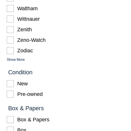
Waltham
Wittnauer
Zenith
Zeno-Watch
Zodiac
Show More
Condition
New
Pre-owned
Box & Papers
Box & Papers
Box