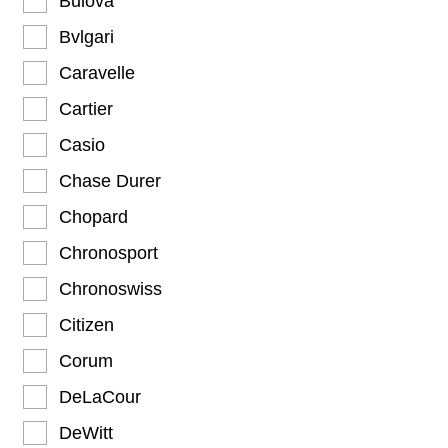
Bulova
Bvlgari
Caravelle
Cartier
Casio
Chase Durer
Chopard
Chronosport
Chronoswiss
Citizen
Corum
DeLaCour
DeWitt