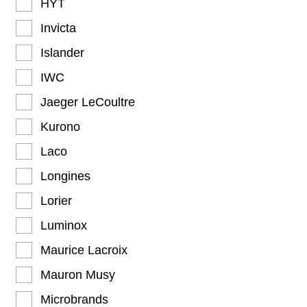
HYT
Invicta
Islander
IWC
Jaeger LeCoultre
Kurono
Laco
Longines
Lorier
Luminox
Maurice Lacroix
Mauron Musy
Microbrands