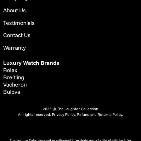
About Us
Testimonials
Contact Us
Warranty
Luxury Watch Brands
Rolex
Breitling
Vacheron
Bulova
2026 © The Laughter Collection
All rights reserved.
Privacy Policy
.
Refund and Returns Policy.
The Laughter Collection is not an authorized Rolex dealer nor is it affiliated with the Rolex