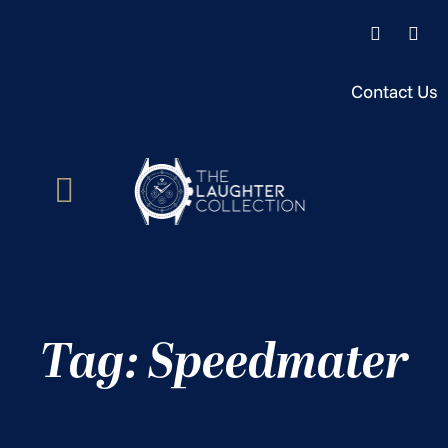
Contact Us
Tag: Speedmater