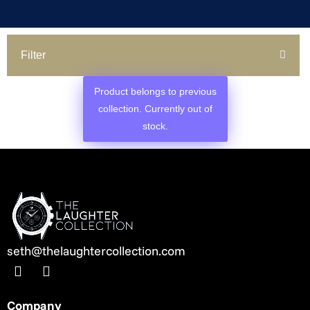
Filter
Product belongs to previous
collection. Currently out of
stock.
seth@thelaughtercollection.com
Company