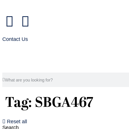
Contact Us
Tag: SBGA467
Reset all
Search