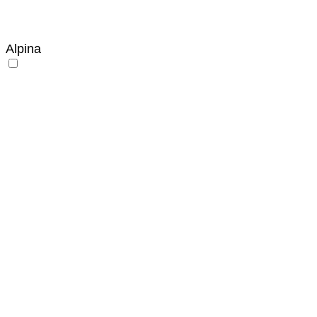
Alpina