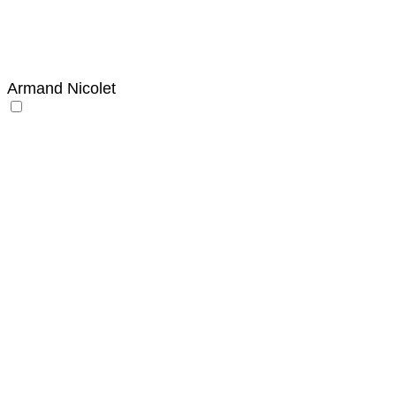
Armand Nicolet