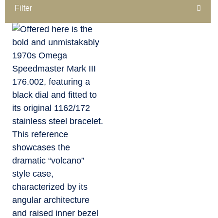
Filter