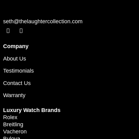
seth@thelaughtercollection.com
Company
About Us
Testimonials
Contact Us
Warranty
Luxury Watch Brands
Rolex
Breitling
Vacheron
Bulova