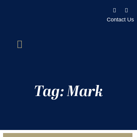
Contact Us
Tag: Mark