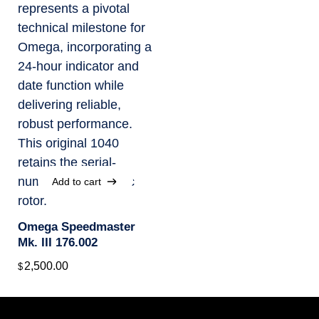
Add to cart
Add to cart
Omega Speedmaster
Mk. III 176.002
2,500.00
$