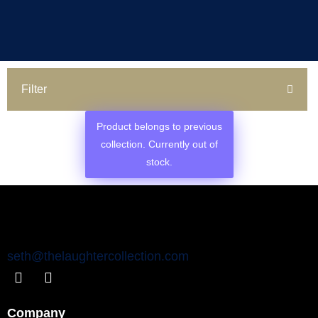
Filter
Product belongs to previous
collection. Currently out of
stock.
seth@thelaughtercollection.com
Company