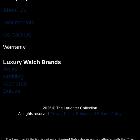
About Us
Testimonials
Contact Us
Warranty
Luxury Watch Brands
Rolex
Breitling
Vacheron
Bulova
2026 © The Laughter Collection
All rights reserved.
Privacy Policy
.
Refund and Returns Policy.
The Laughter Collection is not an authorized Rolex dealer nor is it affiliated with the Rolex