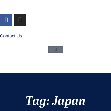
Contact Us
Tag: Japan