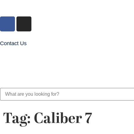
Contact Us
Tag: Caliber 7