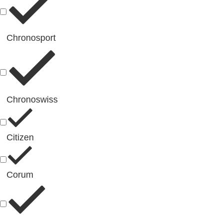
Chronosport
Chronoswiss
Citizen
Corum