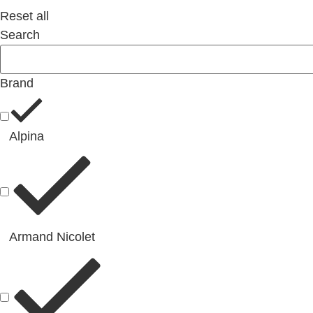
Reset all
Search
Brand
Alpina
Armand Nicolet