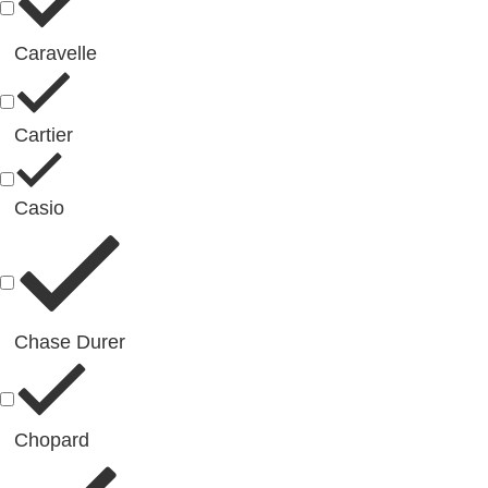
Caravelle
Cartier
Casio
Chase Durer
Chopard