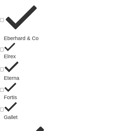
Eberhard & Co
Elrex
Eterna
Fortis
Gallet