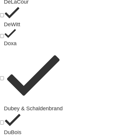
DeLaCour
DeWitt
Doxa
Dubey & Schaldenbrand
DuBois