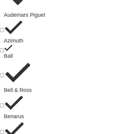
Audemars Piguet
Azimuth
Ball
Bell & Ross
Benarus