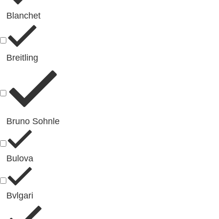
Blanchet
Breitling
Bruno Sohnle
Bulova
Bvlgari