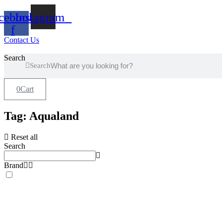
Skip
cebook-
Instagram
to
content
f
Contact Us
Search
Search
0
Cart
Tag: Aqualand
Reset all
Search
Brand