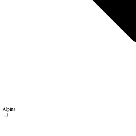
Alpina