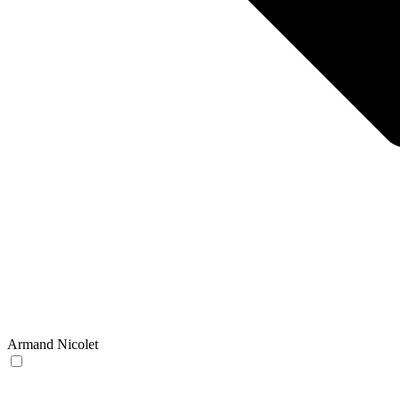
Armand Nicolet