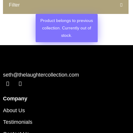
Filter
Product belongs to previous
collection. Currently out of
stock.
seth@thelaughtercollection.com
Company
About Us
Testimonials