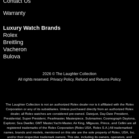
Contact Us
Warranty
Luxury Watch Brands
Rolex
Breitling
Vacheron
Bulova
2026 © The Laughter Collection
All rights reserved.
Privacy Policy
.
Refund and Returns Policy.
The Laughter Collection is not an authorized Rolex dealer nor is it affiliated with the Rolex
Corporation or any of its subsidiaries. Unless purchased directly from an authorized Rolex
dealer, all Rolex watches are considered pre-owned. Datejust, Day-Date President,
Presidential, Super President, Pearlmaster, Masterpiece, Submariner, Cosmograph Daytona,
Explorer, Sea Dweller, GMT Master,Yacht-Master, Air King, Milgauss, Prince, and Cellini are all
registered trademarks of the Rolex Corporation (Rolex USA, Rolex S.A.) All trademarked
names, brands and models, mentioned on this site are the sole property of Rolex, USA, Inc.
and/or their respective trademark owners. This site, including its owners, operators, and