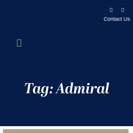
Contact Us
Tag: Admiral