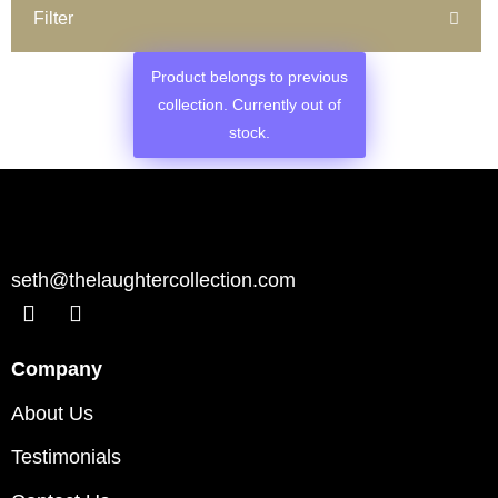
Filter
Product belongs to previous
collection. Currently out of
stock.
seth@thelaughtercollection.com
Company
About Us
Testimonials