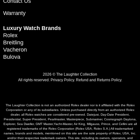
Contact Us
Warranty
Luxury Watch Brands
Rolex
Breitling
Vacheron
Bulova
2026 © The Laughter Collection
All rights reserved.
Privacy Policy
.
Refund and Returns Policy.
The Laughter Collection is not an authorized Rolex dealer nor is it affiliated with the Rolex
Corporation or any of its subsidiaries. Unless purchased directly from an authorized Rolex
dealer, all Rolex watches are considered pre-owned. Datejust, Day-Date President,
Presidential, Super President, Pearlmaster, Masterpiece, Submariner, Cosmograph Daytona,
Explorer, Sea Dweller, GMT Master,Yacht-Master, Air King, Milgauss, Prince, and Cellini are all
registered trademarks of the Rolex Corporation (Rolex USA, Rolex S.A.) All trademarked
names, brands and models, mentioned on this site are the sole property of Rolex, USA, Inc.
and/or their respective trademark owners. This site, including its owners, operators, and