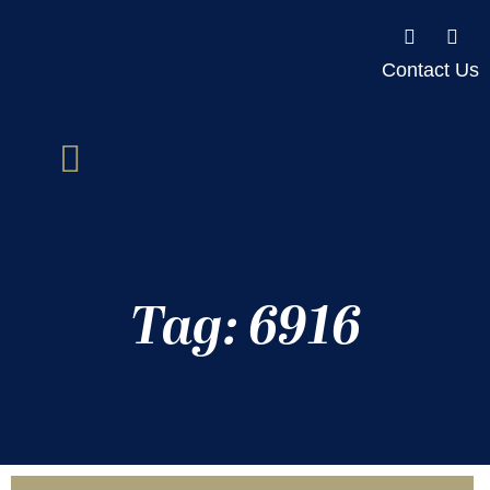
Contact Us
Tag: 6916