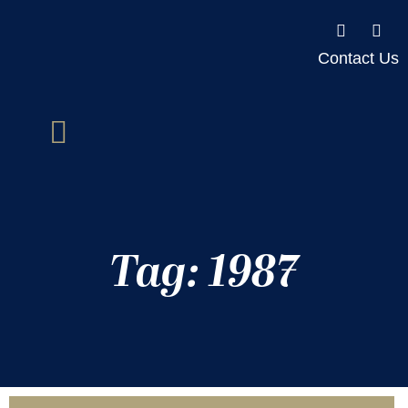
Contact Us
Tag: 1987