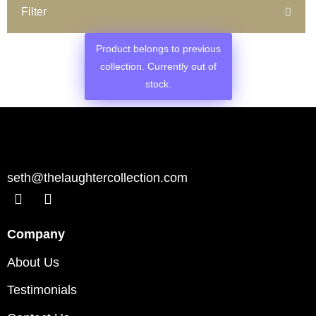
Filter
Product belongs to previous
collection. Currently out of
stock.
seth@thelaughtercollection.com
Company
About Us
Testimonials