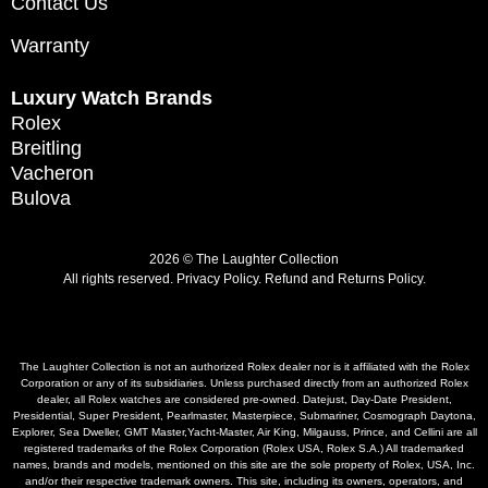
Contact Us
Warranty
Luxury Watch Brands
Rolex
Breitling
Vacheron
Bulova
2026 © The Laughter Collection
All rights reserved.
Privacy Policy
.
Refund and Returns Policy.
The Laughter Collection is not an authorized Rolex dealer nor is it affiliated with the Rolex
Corporation or any of its subsidiaries. Unless purchased directly from an authorized Rolex
dealer, all Rolex watches are considered pre-owned. Datejust, Day-Date President,
Presidential, Super President, Pearlmaster, Masterpiece, Submariner, Cosmograph Daytona,
Explorer, Sea Dweller, GMT Master,Yacht-Master, Air King, Milgauss, Prince, and Cellini are all
registered trademarks of the Rolex Corporation (Rolex USA, Rolex S.A.) All trademarked
names, brands and models, mentioned on this site are the sole property of Rolex, USA, Inc.
and/or their respective trademark owners. This site, including its owners, operators, and