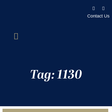
Contact Us
Tag: 1130