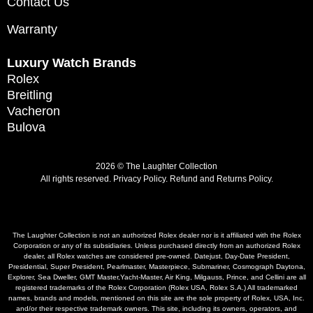
Contact Us
Warranty
Luxury Watch Brands
Rolex
Breitling
Vacheron
Bulova
2026 © The Laughter Collection
All rights reserved.
Privacy Policy
.
Refund and Returns Policy.
The Laughter Collection is not an authorized Rolex dealer nor is it affiliated with the Rolex
Corporation or any of its subsidiaries. Unless purchased directly from an authorized Rolex
dealer, all Rolex watches are considered pre-owned. Datejust, Day-Date President,
Presidential, Super President, Pearlmaster, Masterpiece, Submariner, Cosmograph Daytona,
Explorer, Sea Dweller, GMT Master,Yacht-Master, Air King, Milgauss, Prince, and Cellini are all
registered trademarks of the Rolex Corporation (Rolex USA, Rolex S.A.) All trademarked
names, brands and models, mentioned on this site are the sole property of Rolex, USA, Inc.
and/or their respective trademark owners. This site, including its owners, operators, and