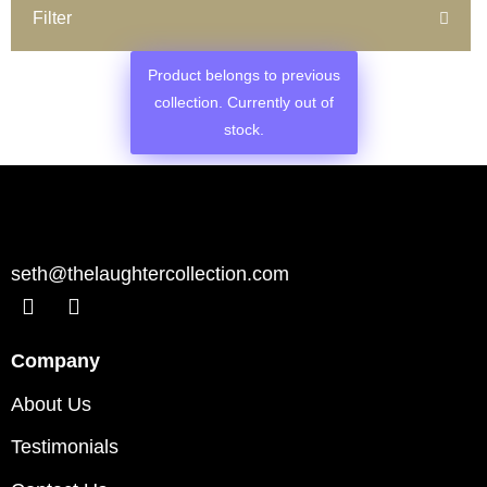
Filter
Product belongs to previous
collection. Currently out of
stock.
seth@thelaughtercollection.com
Company
About Us
Testimonials