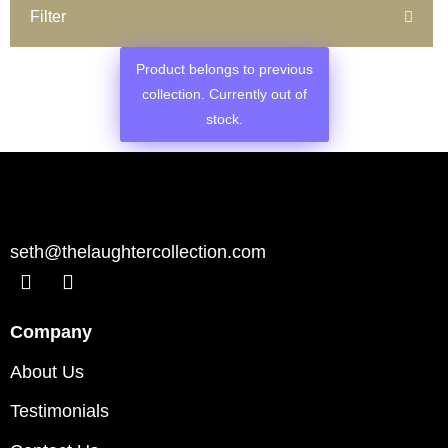
Filter
Product belongs to previous
collection. Currently out of
stock.
seth@thelaughtercollection.com
Company
About Us
Testimonials