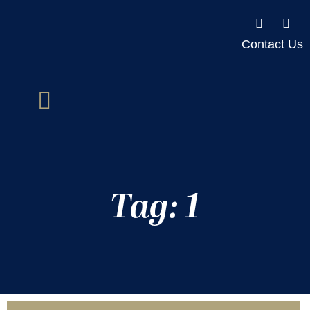
Contact Us
Tag: 1