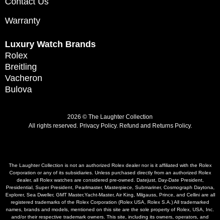
Contact Us
Warranty
Luxury Watch Brands
Rolex
Breitling
Vacheron
Bulova
2026 © The Laughter Collection
All rights reserved.
Privacy Policy
.
Refund and Returns Policy.
The Laughter Collection is not an authorized Rolex dealer nor is it affiliated with the Rolex
Corporation or any of its subsidiaries. Unless purchased directly from an authorized Rolex
dealer, all Rolex watches are considered pre-owned. Datejust, Day-Date President,
Presidential, Super President, Pearlmaster, Masterpiece, Submariner, Cosmograph Daytona,
Explorer, Sea Dweller, GMT Master,Yacht-Master, Air King, Milgauss, Prince, and Cellini are all
registered trademarks of the Rolex Corporation (Rolex USA, Rolex S.A.) All trademarked
names, brands and models, mentioned on this site are the sole property of Rolex, USA, Inc.
and/or their respective trademark owners. This site, including its owners, operators, and