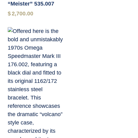
“Meister” 535.007
$
2,700.00