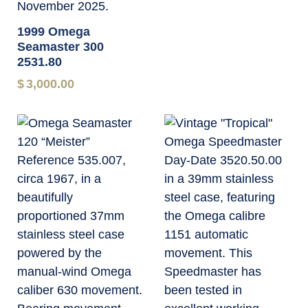
1999 Omega
Seamaster 300
2531.80
$
3,000.00