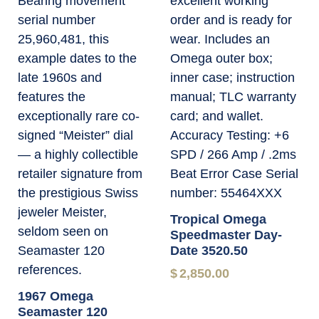
Tropical Omega
Speedmaster Day-
Date 3520.50
$
2,850.00
1967 Omega
Seamaster 120