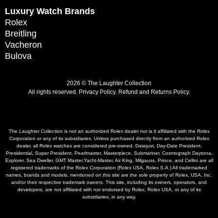
Luxury Watch Brands
Rolex
Breitling
Vacheron
Bulova
2026 © The Laughter Collection
All rights reserved.
Privacy Policy
.
Refund and Returns Policy.
The Laughter Collection is not an authorized Rolex dealer nor is it affiliated with the Rolex
Corporation or any of its subsidiaries. Unless purchased directly from an authorized Rolex
dealer, all Rolex watches are considered pre-owned. Datejust, Day-Date President,
Presidential, Super President, Pearlmaster, Masterpiece, Submariner, Cosmograph Daytona,
Explorer, Sea Dweller, GMT Master,Yacht-Master, Air King, Milgauss, Prince, and Cellini are all
registered trademarks of the Rolex Corporation (Rolex USA, Rolex S.A.) All trademarked
names, brands and models, mentioned on this site are the sole property of Rolex, USA, Inc.
and/or their respective trademark owners. This site, including its owners, operators, and
developers, are not affiliated with nor endorsed by Rolex, Rolex USA, or any of its
subsidiaries, in any way.