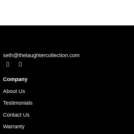
seth@thelaughtercollection.com
Company
About Us
Testimonials
Contact Us
Warranty