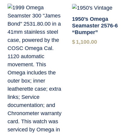
1950’s Omega
Seamaster 2576-6
“Bumper”
$
1,100.00