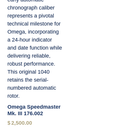
Omega Speedmaster
Mk. III 176.002
$
2,500.00