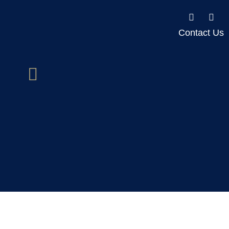
Contact Us